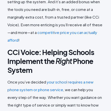
setting up the system. And it’s an added bonus when
the tools you need are built-in, free, or come at a
marginally extra cost, from a trusted partner (like CCi
Voice). Even more enticing is you’ll receive all of these
—and more—at a
competitive price you can actually
afford
!
CCi Voice: Helping Schools
Implement the
Right
Phone
System
Once you’ve decided
your school requires a new
phone system or phone service
, we can help you
every step of the way. Whether you want guidance on
the right type of service or simply want to know how