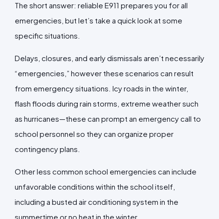
The short answer: reliable E911 prepares you for all
emergencies, but let’s take a quick look at some
specific situations.
Delays, closures, and early dismissals aren’t necessarily
“emergencies,” however these scenarios can result
from emergency situations. Icy roads in the winter,
flash floods during rain storms, extreme weather such
as hurricanes—these can prompt an emergency call to
school personnel so they can organize proper
contingency plans.
Other less common school emergencies can include
unfavorable conditions within the school itself,
including a busted air conditioning system in the
summertime or no heat in the winter.