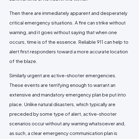
Then there are immediately apparent and desperately
critical emergency situations. A fire can strike without
warning, and it goes without saying that when one
occurs, time is of the essence. Reliable 911 can help to
alert first responders toward a more accurate location
of the blaze.
Similarly urgent are active-shooter emergencies.
These events are terrifying enough to warrant an
extensive and mandatory emergency plan be put into
place. Unlike natural disasters, which typically are
preceded by some type of alert, active-shooter
scenarios occur without any warning whatsoever and,
as such, a clear emergency communication plan is