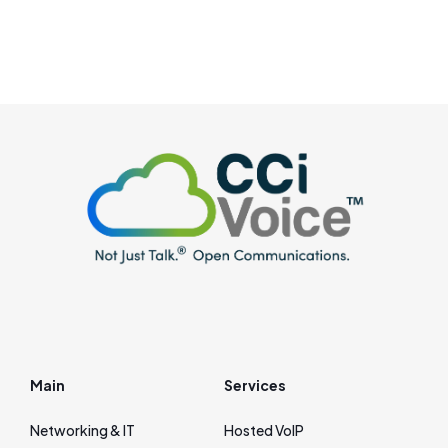
Main
Services
Networking & IT
Hosted VoIP