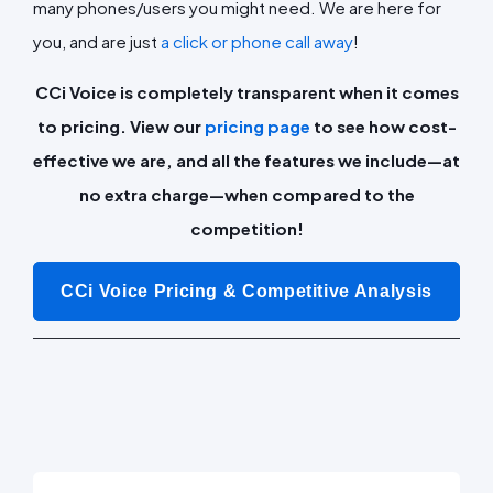
many phones/users you might need. We are here for
you, and are just
a click or phone call away
!
CCi Voice is completely transparent when it comes
to pricing. View our
pricing page
to see how cost-
effective we are, and all the features we include—at
no extra charge—when compared to the
competition!
CCi Voice Pricing & Competitive Analysis