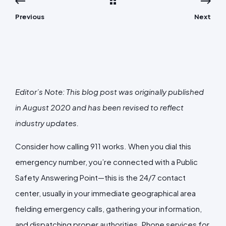
Previous
Next
Editor’s Note: This blog post was originally published
in August 2020 and has been revised to reflect
industry updates.
Consider how calling 911 works. When you dial this
emergency number, you’re connected with a Public
Safety Answering Point—this is the 24/7 contact
center, usually in your immediate geographical area
fielding emergency calls, gathering your information,
and dispatching proper authorities. Phone services for