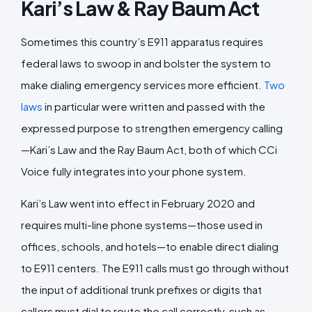
Kari’s Law & Ray Baum Act
Sometimes this country’s E911 apparatus requires
federal laws to swoop in and bolster the system to
make dialing emergency services more efficient.
Two
laws
in particular were written and passed with the
expressed purpose to strengthen emergency calling
—Kari’s Law and the Ray Baum Act, both of which CCi
Voice fully integrates into your phone system.
Kari’s Law went into effect in February 2020 and
requires multi-line phone systems—those used in
offices, schools, and hotels—to enable direct dialing
to E911 centers. The E911 calls must go through without
the input of additional trunk prefixes or digits that
callers must dial to route the call correctly, such as