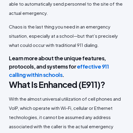
able to automatically send personnel to the site of the
actual emergency.
Chaos is the last thing you need in an emergency
situation, especially at a school—but that’s precisely
what could occur with traditional 911 dialing.
Learn more about the unique features,
protocols, and systems for
effective 911
calling within schools
.
What Is Enhanced (E911)?
With the almost universal utilization of cell phones and
VoIP, which operate with Wi-Fi, cellular or Ethernet
technologies, it cannot be assumed any address
associated with the caller is the actual emergency