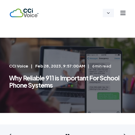
CCi Voice
Feb 28, 2023, 9:57:00 AM
6 min read
Why Reliable 911 is Important For School
Phone Systems