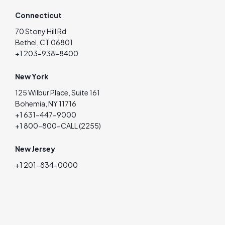
Connecticut
70 Stony Hill Rd
Bethel, CT 06801
+1 203-938-8400
New York
125 Wilbur Place, Suite 161
Bohemia, NY 11716
+1 631-447-9000
+1 800-800-CALL (2255)
New Jersey
+1 201-834-0000