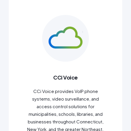
CCi Voice
CCi Voice provides VoIP phone
systems, video surveillance, and
access control solutions for
municipalities, schools, libraries, and
businesses throughout Connecticut,
New York, and the greater Northeast.