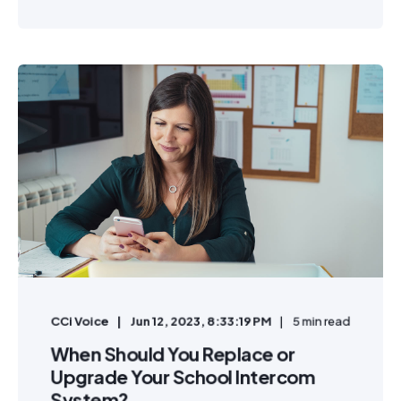
CCi Voice
Jun 12, 2023, 8:33:19 PM
5 min read
When Should You Replace or
Upgrade Your School Intercom
System?