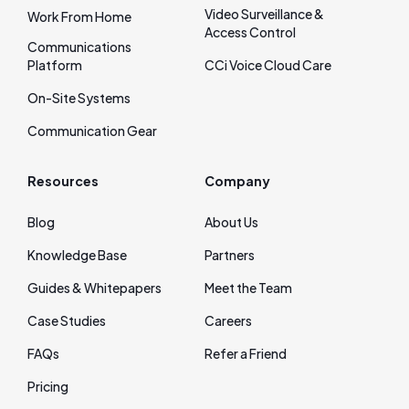
Video Surveillance &
Work From Home
Access Control
Communications
Platform
CCi Voice Cloud Care
On‑Site Systems
Communication Gear
Resources
Company
Blog
About Us
Knowledge Base
Partners
Guides & Whitepapers
Meet the Team
Case Studies
Careers
FAQs
Refer a Friend
Pricing