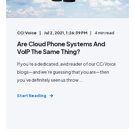
CCi Voice
Jul 2, 2021, 1:26:39 PM
4 min read
Are Cloud Phone Systems And
VoIP The Same Thing?
If you’re a dedicated, avid reader of our CCi Voice
blogs—and we’re guessing that you are—then
you’ve definitely seen us throw ...
Start Reading