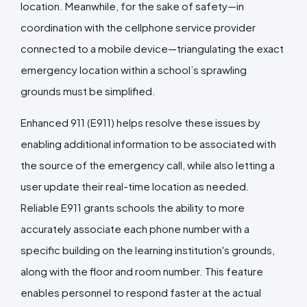
location. Meanwhile, for the sake of safety—in
coordination
with the cellphone service provider
connected to a mobile device—
triangulating the exact
emergency location within a school’s sprawling
grounds must be simplified.
Enhanced 911 (E911) helps resolve these issues by
enabling additional information to be associated with
the source of the emergency call, while also letting a
user update their real-time location as needed.
Reliable E911 grants schools the ability to more
accurately associate each phone number with a
specific building on the learning institution's grounds,
along with the floor and room number. This feature
enables personnel to respond faster at the actual