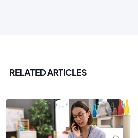
RELATED ARTICLES