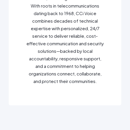
With roots in telecommunications
dating back to 1968, CCi Voice
combines decades of technical
expertise with personalized, 24/7
service to deliver reliable, cost-
effective communication and security
solutions—backed by local
accountability, responsive support,
and a commitment to helping
organizations connect, collaborate,
and protect their communities.