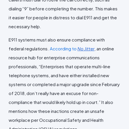
dialing “9” before completing the number. This makes
it easier for people in distress to dial E911 and get the
necessary help.
E911 systems must also ensure compliance with
federal regulations.
According to
No Jitter
, an online
resource hub for enterprise communications
professionals, “Enterprises that operate multi-line
telephone systems, and have either installed new
systems or completed a major upgrade since February
of 2018, don’t really have an excuse for non-
compliance that would likely hold up in court.” It also
mentions how these inactions create an unsafe
workplace per Occupational Safety and Health
Administration (OSHA) regulations.