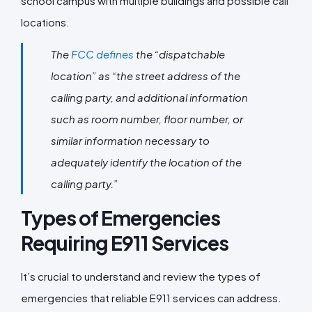
school campus with multiple buildings and possible call
locations.
The
FCC defines
the “dispatchable
location” as “the street address of the
calling party, and additional information
such as room number, floor number, or
similar information necessary to
adequately identify the location of the
calling party.”
Types of Emergencies
Requiring E911 Services
It’s crucial to understand and review the types of
emergencies that reliable E911 services can address.