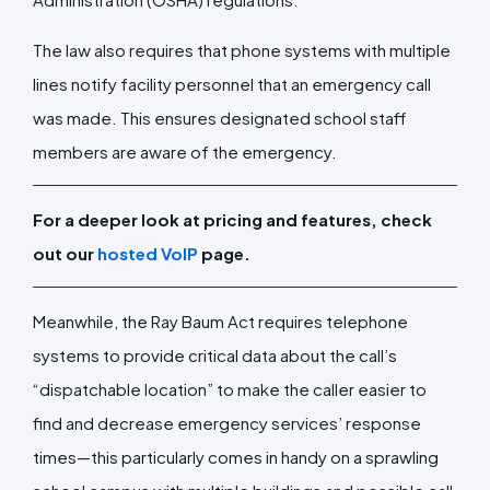
The law also requires that phone systems with multiple
lines notify facility personnel that an emergency call
was made. This ensures designated school staff
members are aware of the emergency.
For a deeper look at pricing and features, check
out our
hosted VoIP
page.
Meanwhile, the Ray Baum Act requires telephone
systems to provide critical data about the call’s
“dispatchable location” to make the caller easier to
find and decrease emergency services’ response
times—this particularly comes in handy on a sprawling