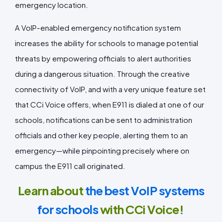
emergency location.
A VoIP-enabled emergency notification system
increases the ability for schools to manage potential
threats by empowering officials to alert authorities
during a dangerous situation. Through the creative
connectivity of VoIP, and with a very unique feature set
that CCi Voice offers, when E911 is dialed at one of our
schools, notifications can be sent to administration
officials and other key people, alerting them to an
emergency—while pinpointing precisely where on
campus the E911 call originated.
Learn about
the best VoIP systems
for schools
with CCi Voice!