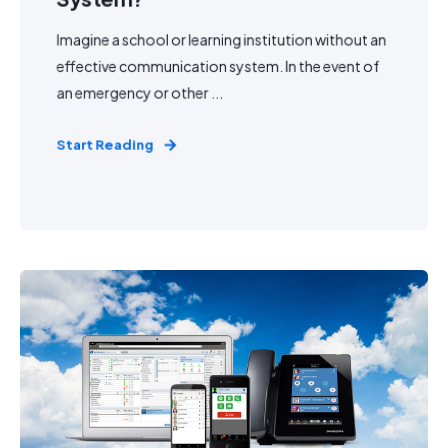
Imagine a school or learning institution without an
effective communication system. In the event of
an emergency or other ...
Start Reading