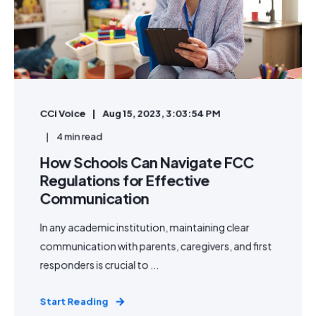
CCi Voice
Aug 15, 2023, 3:03:54 PM
4 min read
How Schools Can Navigate FCC
Regulations for Effective
Communication
In any academic institution, maintaining clear
communication with parents, caregivers, and first
responders is crucial to ...
Start Reading