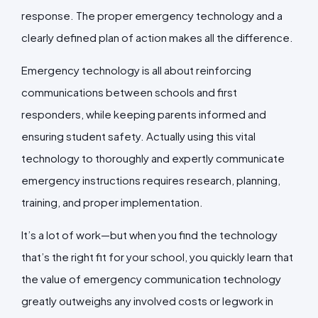
response. The proper emergency technology and a
clearly defined plan of action makes all the difference.
Emergency technology is all about reinforcing
communications between schools and first
responders, while keeping parents informed and
ensuring student safety. Actually using this vital
technology to thoroughly and expertly communicate
emergency instructions requires research, planning,
training, and proper implementation.
It’s a lot of work—but when you find the technology
that’s the right fit for your school, you quickly learn that
the value of emergency communication technology
greatly outweighs any involved costs or legwork in