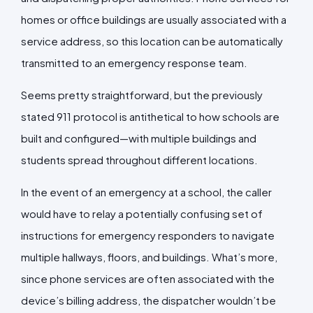
homes or office buildings are usually associated with a
service address, so this location can be automatically
transmitted to an emergency response team.
Seems pretty straightforward, but the previously
stated 911 protocol is antithetical to how schools are
built and configured—with multiple buildings and
students spread throughout different locations.
In the event of an emergency at a school, the caller
would have to relay a potentially confusing set of
instructions for emergency responders to navigate
multiple hallways, floors, and buildings. What’s more,
since phone services are often associated with the
device’s billing address, the dispatcher wouldn’t be