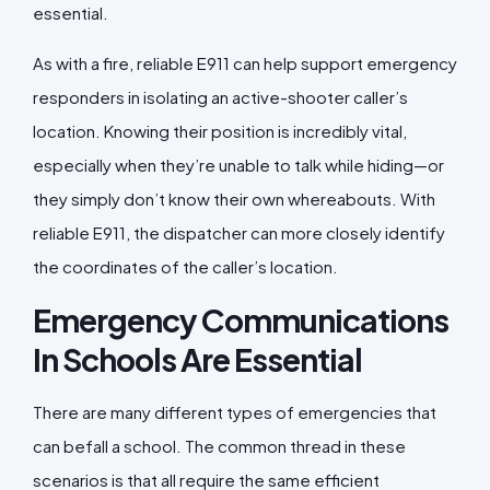
essential.
As with a fire, reliable E911 can help support emergency
responders in isolating an active-shooter caller’s
location. Knowing their position is incredibly vital,
especially when they’re unable to talk while hiding—or
they simply don’t know their own whereabouts. With
reliable E911, the dispatcher can more closely identify
the coordinates of the caller’s location.
Emergency Communications
In Schools Are Essential
There are many different types of emergencies that
can befall a school. The common thread in these
scenarios is that all require the same efficient