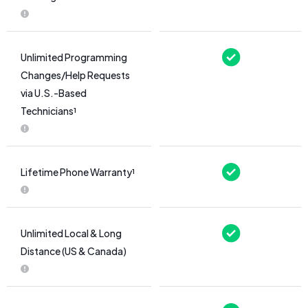
Unlimited Programming
Changes/Help Requests
via U.S.-Based
Technicians¹
Lifetime Phone Warranty¹
Unlimited Local & Long
Distance (US & Canada)