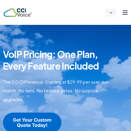
VoIP Pricing: One Plan,
Every Feature Included
The CCi Difference: Starting at $29.99 per user, per
month. No tiers. No feature gates. No surprise
upgrades.