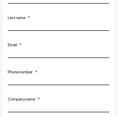
Last name
*
Email
*
Phone number
*
Company name
*