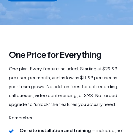
One Price for Everything
One plan. Every feature included. Starting at $29.99
per user, per month, and as low as $11.99 per user as
your team grows. No add-on fees for call recording,
call queues, video conferencing, or SMS. No forced
upgrade to "unlock" the features you actually need.
Remember:
On-site installation and training
— included, not