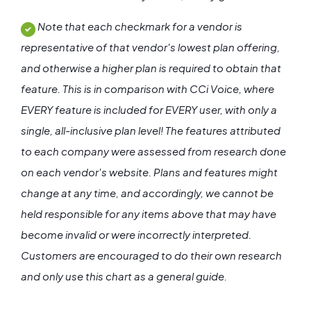
Note that each checkmark for a vendor is
representative of that vendor's lowest plan offering,
and otherwise a higher plan is required to obtain that
feature. This is in comparison with CCi Voice, where
EVERY feature is included for EVERY user, with only a
single, all-inclusive plan level! The features attributed
to each company were assessed from research done
on each vendor's website. Plans and features might
change at any time, and accordingly, we cannot be
held responsible for any items above that may have
become invalid or were incorrectly interpreted.
Customers are encouraged to do their own research
and only use this chart as a general guide.