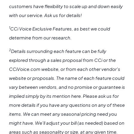
customers have flexibility to scale up and down easily
with our service. Ask us for details!
1
CCi Voice Exclusive Features, as best we could
determine from our research.
2
Details surrounding each feature can be fully
explored through a sales proposal from CCi or the
CCiVoice.com website, or from each other vendor's
website or proposals. The name of each feature could
vary between vendors, and no promise or guarantee is
implied simply by its mention here. Please ask us for
more details if you have any questions on any of these
items. We can meet any seasonal pricing need you
might have. We'll adjust your bill (as needed) based on
areas such as seasonality or size, at any given time.