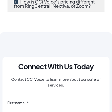
How is CCi Voice's pricing different
from RingCentral, Nextiva, or Zoom?
Connect With Us Today
Contact CCi Voice to learn more about our suite of
services.
First name
*