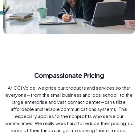
Compassionate Pricing
At CCi Voice, we price our products and services so that
everyone—from the small business and local school, to the
large enterprise and vast contact center—can utilize
affordable and reliable communications systems. This
especially applies to the nonprofits who serve our
communities. We really work hard to reduce their pricing, so
more of their funds can go into serving those in need.