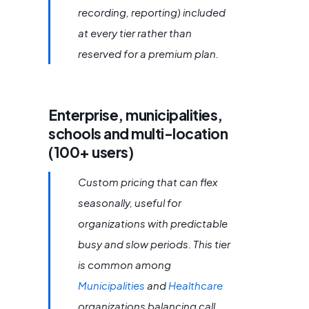
recording, reporting) included
at every tier rather than
reserved for a premium plan.
Enterprise, municipalities,
schools and multi-location
(100+ users)
Custom pricing that can flex
seasonally, useful for
organizations with predictable
busy and slow periods. This tier
is common among
Municipalities
and
Healthcare
organizations balancing call