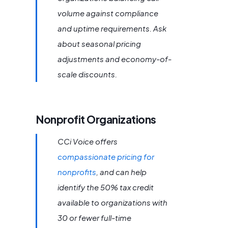
volume against compliance
and uptime requirements. Ask
about seasonal pricing
adjustments and economy-of-
scale discounts.
Nonprofit Organizations
CCi Voice offers
compassionate pricing for
nonprofits
, and can help
identify the 50% tax credit
available to organizations with
30 or fewer full-time