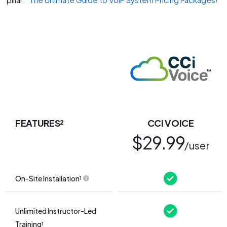
FEATURES²
CCI VOICE
$29.99
/user
On-Site Installation¹
Unlimited Instructor-Led
Training¹