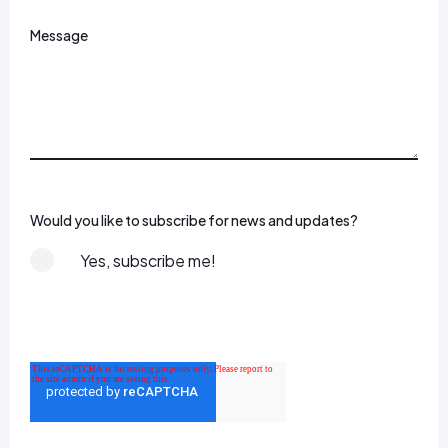
Message
Would you like to subscribe for news and updates?
Yes, subscribe me!