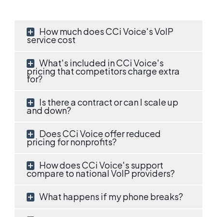
How much does CCi Voice's VoIP
service cost
What's included in CCi Voice's
pricing that competitors charge extra
for?
Is there a contract or can I scale up
and down?
Does CCi Voice offer reduced
pricing for nonprofits?
How does CCi Voice's support
compare to national VoIP providers?
What happens if my phone breaks?