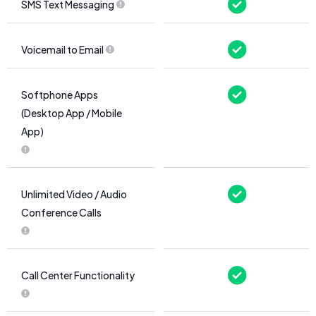
SMS Text Messaging
Voicemail to Email
Softphone Apps
(Desktop App / Mobile
App)
Unlimited Video / Audio
Conference Calls
Call Center Functionality