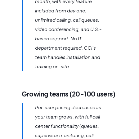
month, with every feature
included from day one:
unlimited calling, call queues,
video conferencing, and U.S.-
based support. No IT
department required. CCi's
team handles installation and
training on-site.
Growing teams (20-100 users)
Per-user pricing decreases as
your team grows, with full call
center functionality (queues,
supervisor monitoring, call