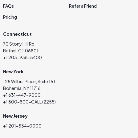
FAQs
Refer a Friend
Pricing
Connecticut
70 Stony Hill Rd
Bethel, CT 06801
+1 203-938-8400
New York
125 Wilbur Place, Suite 161
Bohemia, NY 11716
+1 631-447-9000
+1 800-800-CALL (2255)
New Jersey
+1 201-834-0000