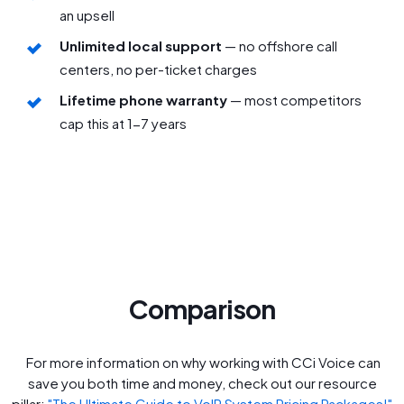
an upsell
Unlimited local support
— no offshore call
centers, no per-ticket charges
Lifetime phone warranty
— most competitors
cap this at 1-7 years
Comparison
For more information on why working with CCi Voice can
save you both time and money, check out our resource
pillar:
"The Ultimate Guide to VoIP System Pricing Packages!"