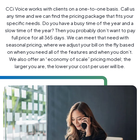
CCi Voice works with clients on a one-to-one basis. Call us
any time and we can find the pricing package that fits your
specific needs. Do you have a busy time of the year and a
slow time of the year? Then you probably don’t want to pay
full price for all 365 days. We can meet that need with
seasonal pricing, where we adjust your bill on the fly based
on when you need all of the features and when you don’t.
We also offer an “economy of scale” pricing model; the
larger you are, the lower your cost per user will be.