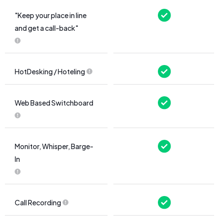
"Keep your place in line
and get a call-back"
HotDesking / Hoteling
Web Based Switchboard
Monitor, Whisper, Barge-
In
Call Recording