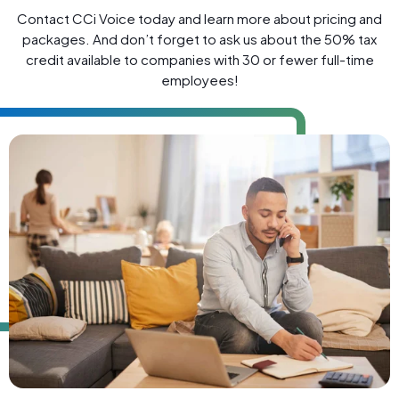
Contact CCi Voice today and learn more about pricing and
packages. And don’t forget to ask us about the 50% tax
credit available to companies with 30 or fewer full-time
employees!