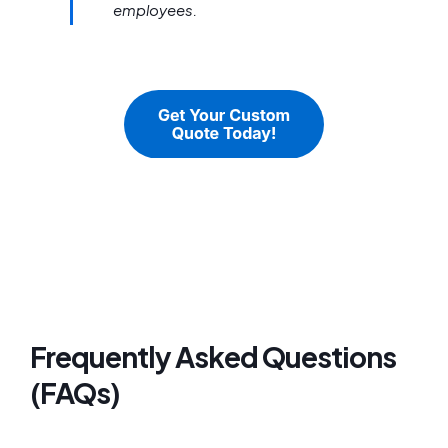
employees.
Frequently Asked Questions
(FAQs)