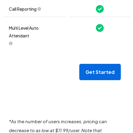
Call Reporting
Multi Level Auto
Attendant
Get Started
*As the number of users increases, pricing can
decrease to as low at $11.99/user.
Note that