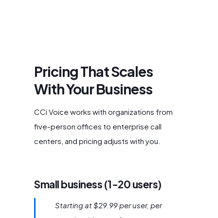
Pricing That Scales
With Your Business
CCi Voice works with organizations from
five-person offices to enterprise call
centers, and pricing adjusts with you.
Small business (1-20 users)
Starting at $29.99 per user, per