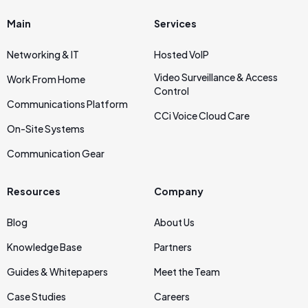
Main
Services
Networking & IT
Hosted VoIP
Video Surveillance & Access
Work From Home
Control
Communications Platform
CCi Voice Cloud Care
On‑Site Systems
Communication Gear
Resources
Company
Blog
About Us
Knowledge Base
Partners
Guides & Whitepapers
Meet the Team
Case Studies
Careers