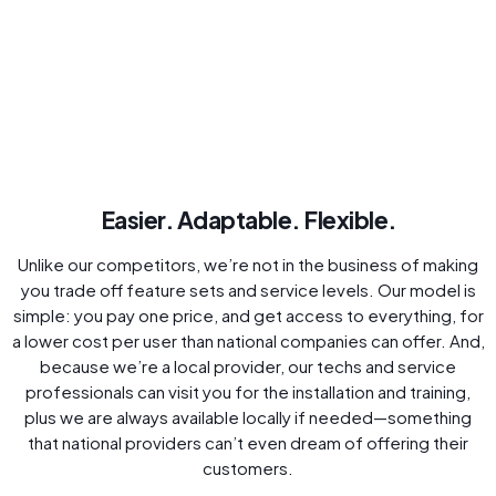
Easier. Adaptable. Flexible.
Unlike our competitors, we’re not in the business of making
you trade off feature sets and service levels. Our model is
simple: you pay one price, and get access to everything, for
a lower cost per user than national companies can offer. And,
because we’re a local provider, our techs and service
professionals can visit you for the installation and training,
plus we are always available locally if needed—something
that national providers can’t even dream of offering their
customers.