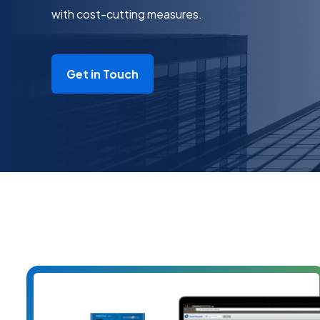
with cost-cutting measures.
Get in Touch