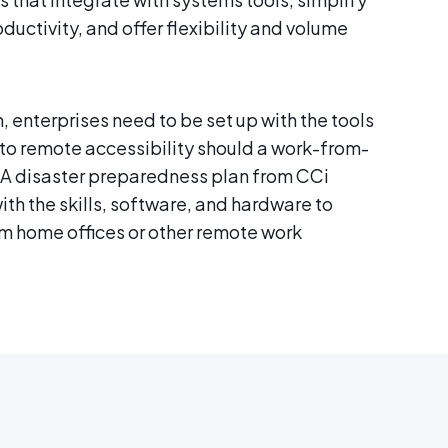
ctivity, and offer flexibility and volume
, enterprises need to be set up with the tools
 to remote accessibility should a work-from-
A disaster preparedness plan from CCi
ith the skills, software, and hardware to
 home offices or other remote work