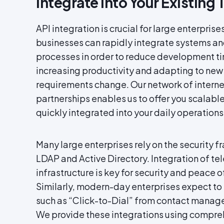
Integrate Into Your Existing 
API integration is crucial for large enterprises
businesses can rapidly integrate systems an
processes in order to reduce development ti
increasing productivity and adapting to new
requirements change. Our network of intern
partnerships enables us to offer you scalabl
quickly integrated into your daily operations
Many large enterprises rely on the security
LDAP and Active Directory. Integration of te
infrastructure is key for security and peace 
Similarly, modern-day enterprises expect to 
such as “Click-to-Dial” from contact manage
We provide these integrations using compr