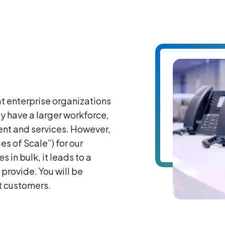
at enterprise organizations
ly have a larger workforce,
ment and services. However,
s of Scale”) for our
 in bulk, it leads to a
 provide. You will be
t customers.