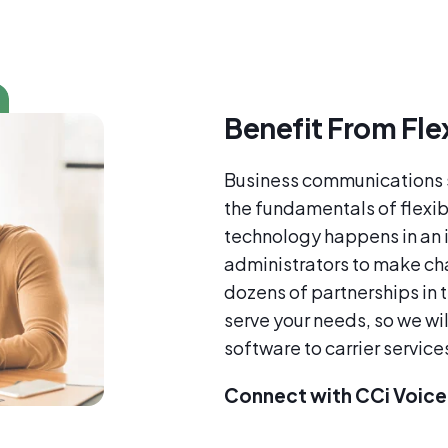
Benefit From Flex
Business communications s
the fundamentals of flexibi
technology happens in an 
administrators to make ch
dozens of partnerships in 
serve your needs, so we will
software to carrier service
Connect with CCi Voice 