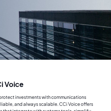
i Voice
 protect investments with communications
eliable, and always scalable. CCi Voice offers
s that integrate with systems tools, simplify