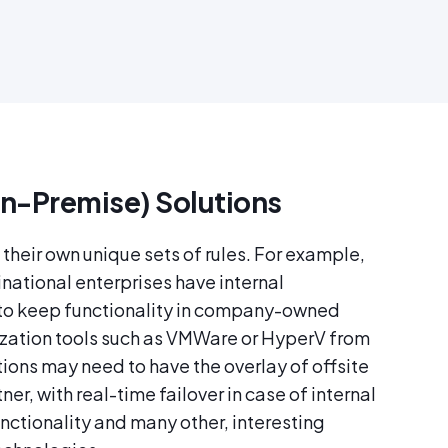
n-Premise) Solutions
their own unique sets of rules. For example,
inational enterprises have internal
 to keep functionality in company-owned
lization tools such as VMWare or HyperV from
ions may need to have the overlay of offsite
er, with real-time failover in case of internal
unctionality and many other, interesting