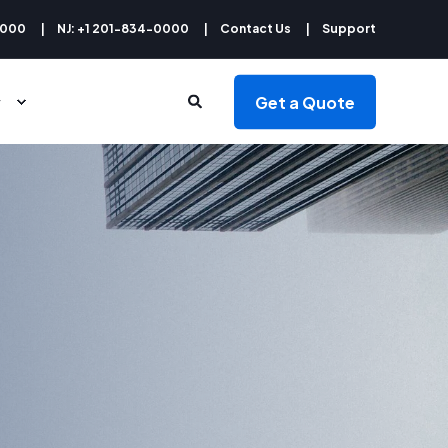
9000
NJ: +1 201-834-0000
Contact Us
Support
Get a Quote
y