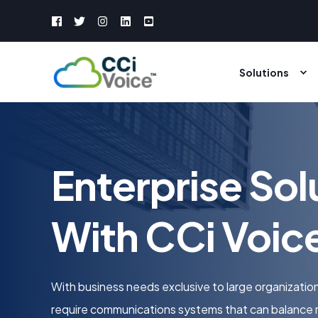
Solutions
Enterprise Sol
With CCi Voic
With business needs exclusive to large organization
require communications systems that can balance 