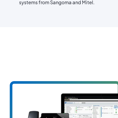
systems from Sangoma and Mitel.