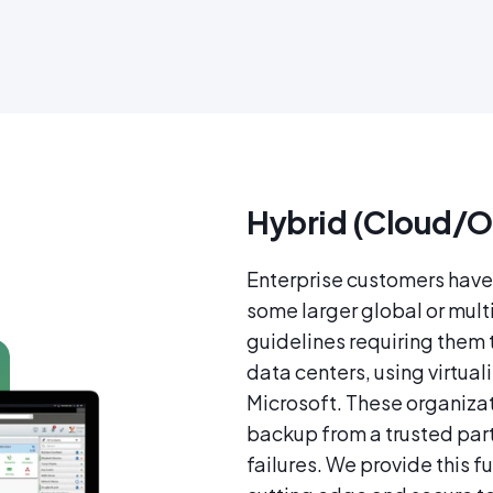
Hybrid (Cloud/O
Enterprise customers have 
some larger global or mult
guidelines requiring them
data centers, using virtua
Microsoft. These organizat
backup from a trusted partn
failures. We provide this f