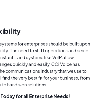
ibility
ystems for enterprises should be built upon
lity. The need to shift operations and scale
instant—and systems like VoIP allow
anges quickly and easily. CCi Voice has
the communications industry that we use to
 find the very best fit for your business, from
s to hands-on solutions.
Today for all Enterprise Needs!