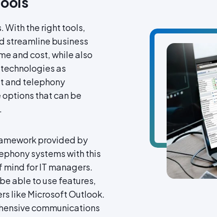
Tools
. With the right tools,
d streamline business
me and cost, while also
 technologies as
et and telephony
e options that can be
.
 framework provided by
lephony systems with this
of mind for IT managers.
be able to use features,
rs like Microsoft Outlook.
ehensive communications