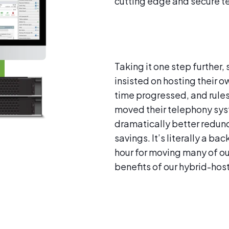
cutting edge and secure t
Taking it one step further
insisted on hosting their ow
time progressed, and rule
moved their telephony syste
dramatically better redund
savings. It’s literally a b
hour for moving many of ou
benefits of our hybrid-hos