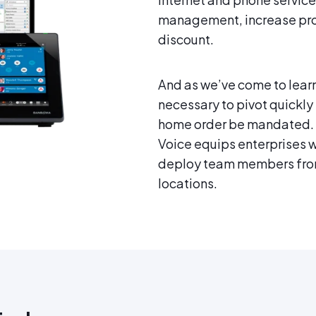
management, increase produ
discount.
And as we’ve come to learn
necessary to pivot quickly
home order be mandated. 
Voice equips enterprises w
deploy team members from
locations.