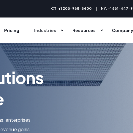
CT: +1 203-938-8400
NY: +1 631-447-
Pricing
Industries
Resources
Compan
utions
e
s, enterprises
revenue goals