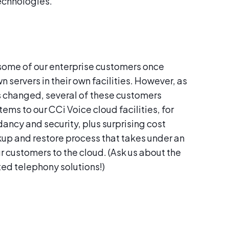
echnologies.
, some of our enterprise customers once
n servers in their own facilities. However, as
s changed, several of these customers
ms to our CCi Voice cloud facilities, for
ancy and security, plus surprising cost
ackup and restore process that takes under an
r customers to the cloud. (Ask us about the
ted telephony solutions!)