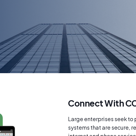
Connect With CC
Large enterprises seek to
systems that are secure, r
internet and phone service