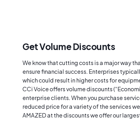
Get Volume Discounts
We know that cutting costs is a major way th
ensure financial success. Enterprises typical
which could result in higher costs for equip
CCi Voice offers volume discounts (“Economie
enterprise clients. When you purchase services
reduced price for a variety of the services we
AMAZED at the discounts we offer our larges