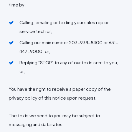
time by:
Calling, emailing or texting your sales rep or
service tech or,
Calling our main number
203-938-8400 or 631-
447-9000;
or,
Replying “STOP” to any of our texts sent to you;
or,
You have the right to receive a paper copy of the
privacy policy of this notice upon request.
The texts we send to you may be subject to
messaging and data rates.