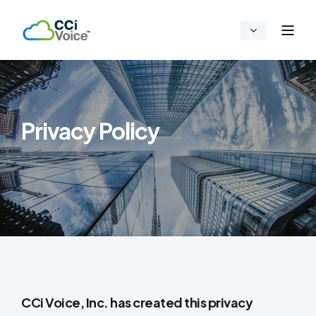
Privacy Policy
CCi Voice, Inc. has created this privacy