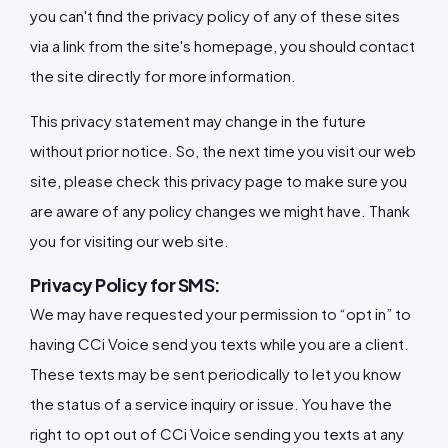
you can't find the privacy policy of any of these sites
via a link from the site's homepage, you should contact
the site directly for more information.
This privacy statement may change in the future
without prior notice. So, the next time you visit our web
site, please check this privacy page to make sure you
are aware of any policy changes we might have. Thank
you for visiting our web site.
Privacy Policy for SMS:
We may have requested your permission to “opt in” to
having CCi Voice send you texts while you are a client.
These texts may be sent periodically to let you know
the status of a service inquiry or issue. You have the
right to opt out of CCi Voice sending you texts at any