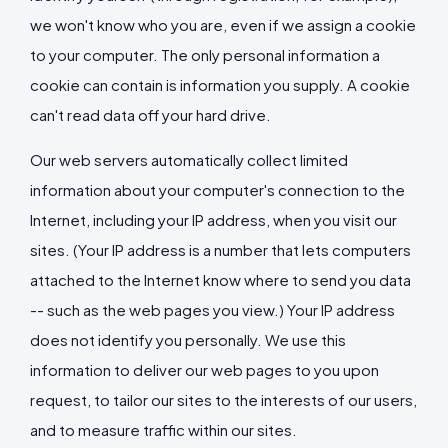
we won't know who you are, even if we assign a cookie
to your computer. The only personal information a
cookie can contain is information you supply. A cookie
can't read data off your hard drive.
Our web servers automatically collect limited
information about your computer's connection to the
Internet, including your IP address, when you visit our
sites. (Your IP address is a number that lets computers
attached to the Internet know where to send you data
-- such as the web pages you view.) Your IP address
does not identify you personally. We use this
information to deliver our web pages to you upon
request, to tailor our sites to the interests of our users,
and to measure traffic within our sites.