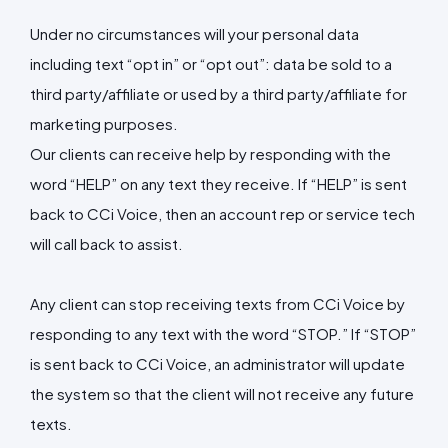
Under no circumstances will your personal data
including text “opt in” or “opt out”: data be sold to a
third party/affiliate or used by a third party/affiliate for
marketing purposes.
Our clients can receive help by responding with the
word “HELP” on any text they receive. If “HELP” is sent
back to CCi Voice, then an account rep or service tech
will call back to assist.
Any client can stop receiving texts from CCi Voice by
responding to any text with the word “STOP.” If “STOP”
is sent back to CCi Voice, an administrator will update
the system so that the client will not receive any future
texts.