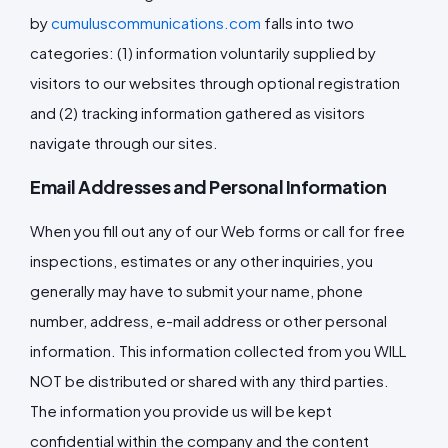
by
cumuluscommunications.com
falls into two
categories: (1) information voluntarily supplied by
visitors to our websites through optional registration
and (2) tracking information gathered as visitors
navigate through our sites.
Email Addresses and Personal Information
When you fill out any of our Web forms or call for free
inspections, estimates or any other inquiries, you
generally may have to submit your name, phone
number, address, e-mail address or other personal
information. This information collected from you WILL
NOT be distributed or shared with any third parties.
The information you provide us will be kept
confidential within the company and the content