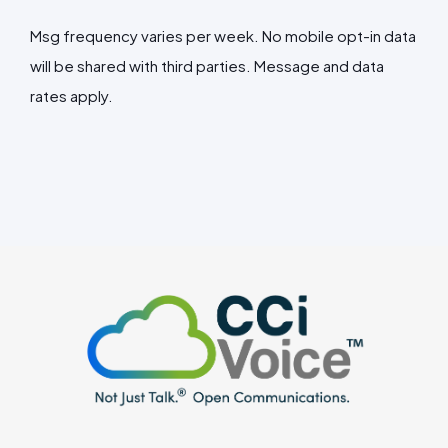
Msg frequency varies per week. No mobile opt-in data
will be shared with third parties. Message and data
rates apply.