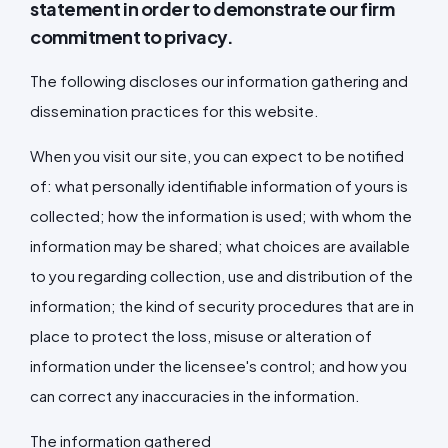
statement in order to demonstrate our firm
commitment to privacy.
The following discloses our information gathering and
dissemination practices for this website.
When you visit our site, you can expect to be notified
of: what personally identifiable information of yours is
collected; how the information is used; with whom the
information may be shared; what choices are available
to you regarding collection, use and distribution of the
information; the kind of security procedures that are in
place to protect the loss, misuse or alteration of
information under the licensee's control; and how you
can correct any inaccuracies in the information.
The information gathered