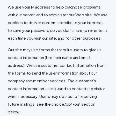
We use your IP address to help diagnose problems
with our server, and to administer our Web site. We use
cookies to deliver content specific to your interests,
to save your password so you don't have to re-enter it
each time you visit our site, and for other purposes.
Our site may use forms that require users to give us
contact information (like their name and email
address). We use customer contact information from
the forms to send the user information about our
company and member services. The customer's
contact information is also used to contact the visitor
when necessary. Users may opt-out of receiving
future mailings; see the choice/opt-out section
below.