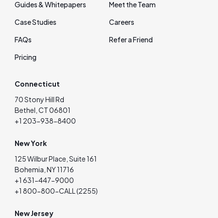
Guides & Whitepapers
Meet the Team
Case Studies
Careers
FAQs
Refer a Friend
Pricing
Connecticut
70 Stony Hill Rd
Bethel, CT 06801
+1 203-938-8400
New York
125 Wilbur Place, Suite 161
Bohemia, NY 11716
+1 631-447-9000
+1 800-800-CALL (2255)
New Jersey