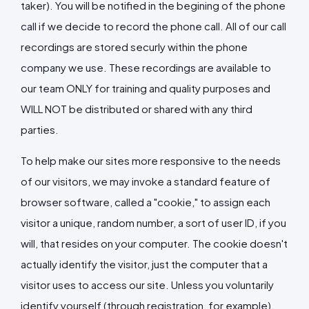
taker). You will be notified in the begining of the phone
call if we decide to record the phone call. All of our call
recordings are stored securly within the phone
company we use. These recordings are available to
our team ONLY for training and quality purposes and
WILL NOT be distributed or shared with any third
parties.
To help make our sites more responsive to the needs
of our visitors, we may invoke a standard feature of
browser software, called a "cookie," to assign each
visitor a unique, random number, a sort of user ID, if you
will, that resides on your computer. The cookie doesn't
actually identify the visitor, just the computer that a
visitor uses to access our site. Unless you voluntarily
identify yourself (through registration, for example),