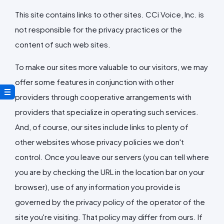
This site contains links to other sites. CCi Voice, Inc. is
not responsible for the privacy practices or the
content of such web sites.
To make our sites more valuable to our visitors, we may
offer some features in conjunction with other
providers through cooperative arrangements with
providers that specialize in operating such services.
And, of course, our sites include links to plenty of
other websites whose privacy policies we don't
control. Once you leave our servers (you can tell where
you are by checking the URL in the location bar on your
browser), use of any information you provide is
governed by the privacy policy of the operator of the
site you're visiting. That policy may differ from ours. If