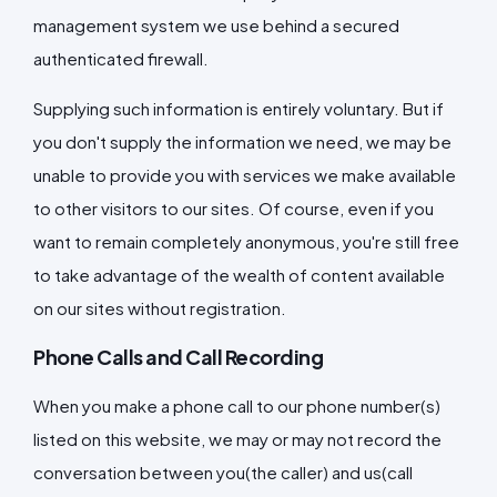
management system we use behind a secured
authenticated firewall.
Supplying such information is entirely voluntary. But if
you don't supply the information we need, we may be
unable to provide you with services we make available
to other visitors to our sites. Of course, even if you
want to remain completely anonymous, you're still free
to take advantage of the wealth of content available
on our sites without registration.
Phone Calls and Call Recording
When you make a phone call to our phone number(s)
listed on this website, we may or may not record the
conversation between you(the caller) and us(call