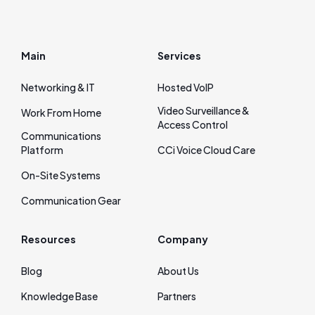
Main
Services
Networking & IT
Hosted VoIP
Video Surveillance &
Work From Home
Access Control
Communications
Platform
CCi Voice Cloud Care
On‑Site Systems
Communication Gear
Resources
Company
Blog
About Us
Knowledge Base
Partners