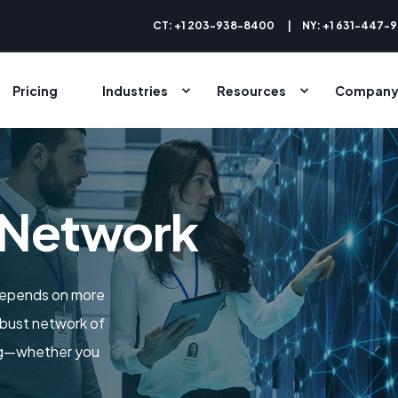
CT: +1 203-938-8400
NY: +1 631-447-
Pricing
Industries
Resources
Compan
 Network
depends on more
obust network of
ing—whether you