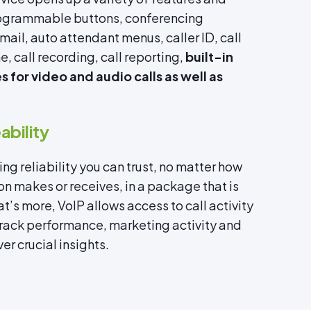
programmable buttons, conferencing
ail, auto attendant menus, caller ID, call
, call recording, call reporting,
built-in
 for video and audio calls as well as
bility
ng reliability you can trust, no matter how
on makes or receives, in a package that is
t’s more, VoIP allows access to call activity
track performance, marketing activity and
er crucial insights.