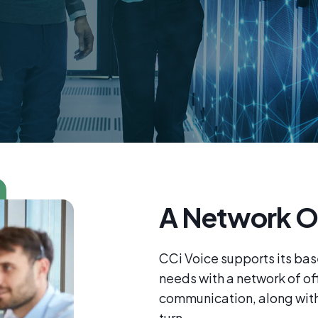
A Network O
CCi Voice supports its bas
needs with a network of off
communication, along with 
turn.