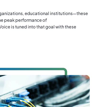
ganizations, educational institutions—these
the peak performance of
ice is tuned into that goal with these