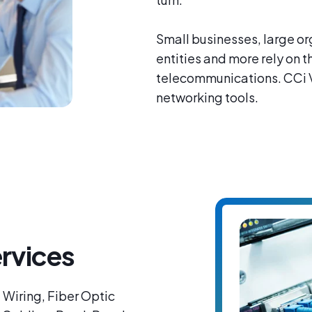
Small businesses, large or
entities and more rely on 
telecommunications. CCi Vo
networking tools.
rvices
 Wiring, Fiber Optic