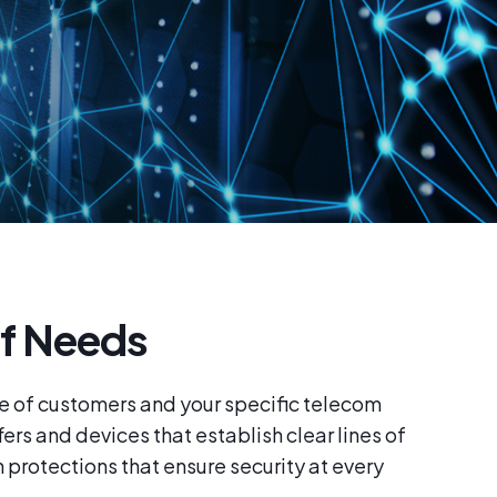
f Needs
e of customers and your specific telecom
ers and devices that establish clear lines of
protections that ensure security at every