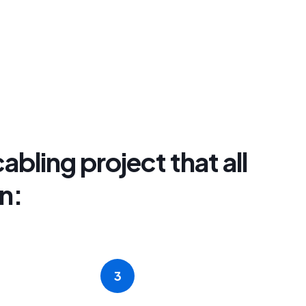
abling project that all
n:
3