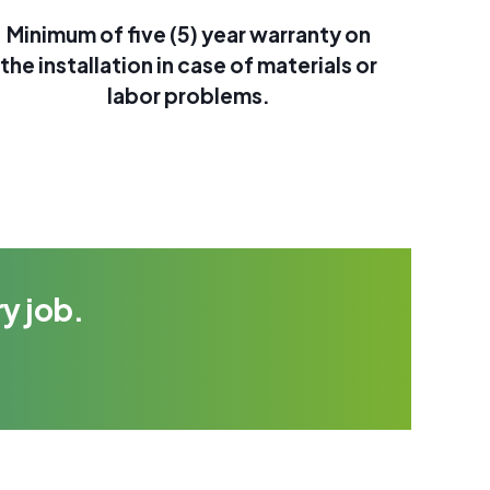
Minimum of five (5) year warranty on
the installation in case of materials or
labor problems.
y job.