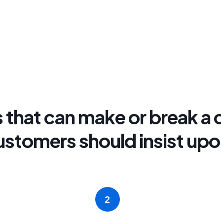
 that can make or break a c
ustomers should insist upo
2