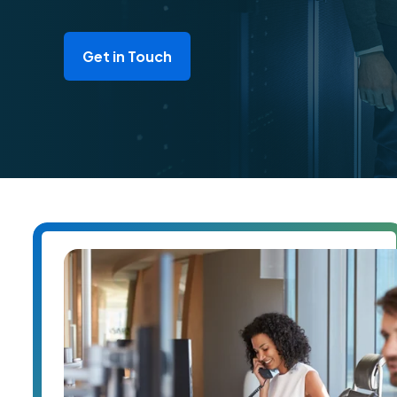
Get in Touch