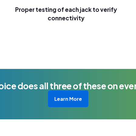
Proper testing of each jack to verify
connectivity
oice does all three of these on ever
Learn More