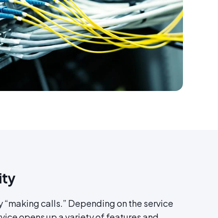
ity
y “making calls.” Depending on the service
vice opens up a variety of features and