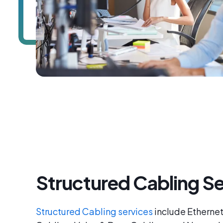
Structured Cabling Se
Structured Cabling services
include Ethernet