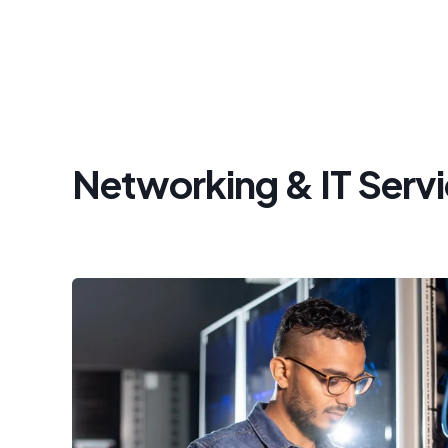
Networking & IT Serv