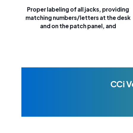
Proper labeling of all jacks, providing
matching numbers/letters at the desk
and on the patch panel, and
CCi V