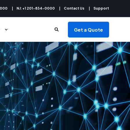
9000
NJ: +1 201-834-0000
Contact Us
Support
Get a Quote
y