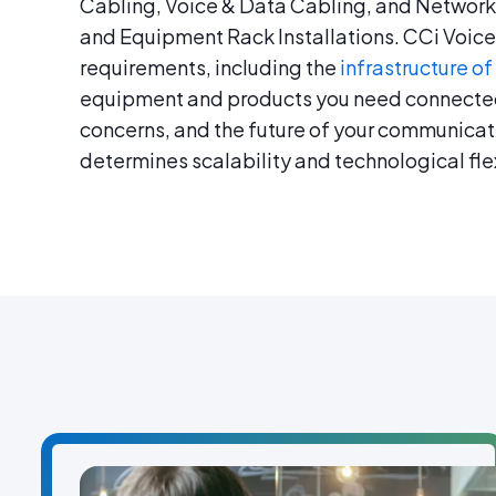
Cabling, Voice & Data Cabling, and Network
and Equipment Rack Installations. CCi Voice 
requirements, including the
infrastructure of
equipment and products you need connecte
concerns, and the future of your communic
determines scalability and technological flex