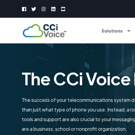
Solutions
The CCi Voice
The success of your telecommunications system 
than just what type of phone you use. Instead, a r
tools and support are also crucial to your messag
are a business, school or nonprofit organization.