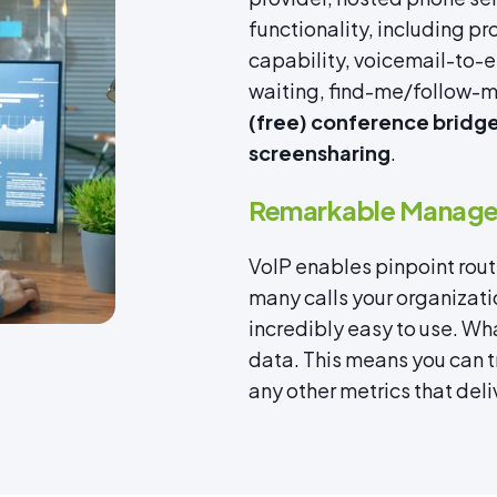
functionality, including 
capability, voicemail-to-em
waiting, find-me/follow-me
(free) conference bridges
screensharing
.
Remarkable Managea
VoIP enables pinpoint routi
many calls your organizati
incredibly easy to use. Wha
data. This means you can 
any other metrics that deliv