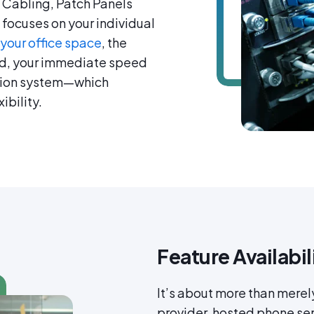
 Cabling, Patch Panels
focuses on your individual
 your office space
, the
d, your immediate speed
ation system—which
ibility.
Feature Availabil
It’s about more than merel
provider, hosted phone ser