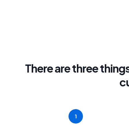
There are three things
c
1