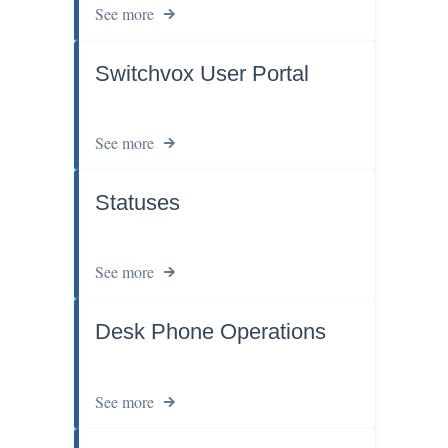
See more
Switchvox User Portal
See more
Statuses
See more
Desk Phone Operations
See more