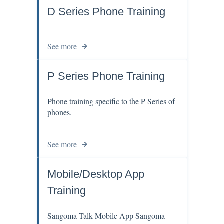
D Series Phone Training
See more
P Series Phone Training
Phone training specific to the P Series of
phones.
See more
Mobile/Desktop App
Training
Sangoma Talk Mobile App Sangoma