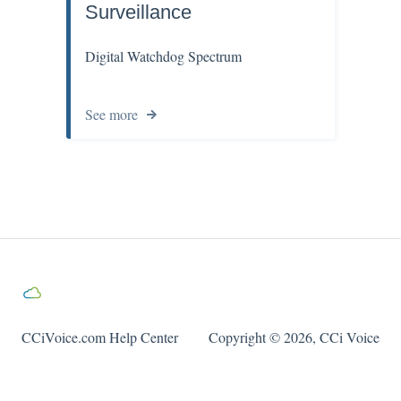
Surveillance
Digital Watchdog Spectrum
See more
CCiVoice.com Help Center
Copyright © 2026, CCi Voice