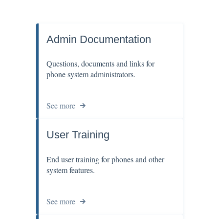
Admin Documentation
Questions, documents and links for
phone system administrators.
See more
User Training
End user training for phones and other
system features.
See more