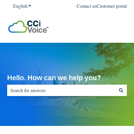
English
Show submenu for translations
Contact us
Customer portal
Hello. How can we help you?
There are no suggestions because the search field is empty.