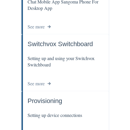
Chat Mobile App Sangoma Phone For
Desktop App
See more
Switchvox Switchboard
Setting up and using your Switchvox
Switchboard
See more
Provisioning
Setting up device connections