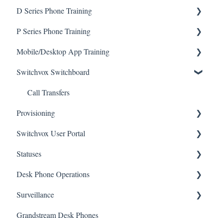
D Series Phone Training
Voicemail
P Series Phone Training
Call Rules
Transfers
Mobile/Desktop App Training
Call Transfers
P330
Switchvox Switchboard
Call Actions
P370
Sangoma Talk Mobile App
Conference Room Feature
P315
Call Transfers
Provisioning
User Admin
P320
Switchvox User Portal
P325
Wi-Fi Setup
Statuses
Conference Calls
Voicemail
Desk Phone Operations
Status
Surveillance
Voicemail Greetings
Grandstream Desk Phones
Parked Calls
DW Spectrum