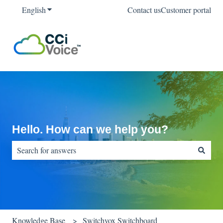
English
Show submenu for translations
Contact us
Customer portal
Hello. How can we help you?
There are no suggestions because the search field is empty.
Knowledge Base
Switchvox Switchboard