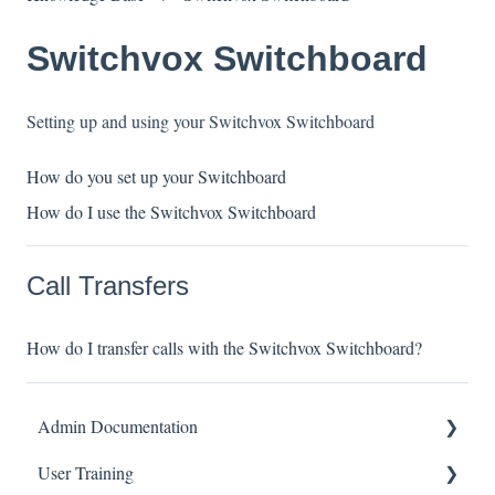
Switchvox Switchboard
Setting up and using your Switchvox Switchboard
How do you set up your Switchboard
How do I use the Switchvox Switchboard
Call Transfers
How do I transfer calls with the Switchvox Switchboard?
Admin Documentation
User Training
Switchvox