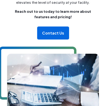
elevates the level of security at your facility.
Reach out to us today to learn more about
features and pricing!
Contact Us