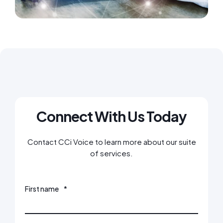
Connect With Us Today
Contact CCi Voice to learn more about our suite
of services.
First name
*