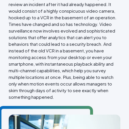
review an incident after it had already happened. It
would consist of a highly conspicuous video camera,
hooked up to a VCR in the basement of an operation.
Times have changed and so has technology. Video
surveillance now involves evolved and sophisticated
solutions that offer analytics that can alert you to
behaviors that could lead to a security breach. And
instead of the old VCR in a basement, you have
monitoring access from your desktop or even your
smartphone, with instantaneous playback ability and
multi-channel capabilities, which help you survey
multiple locations at once. Plus, being able to watch
only when motion events occur allows managers to
skim through days of activity to see exactly when
something happened.