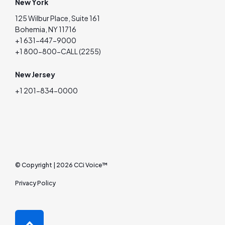
New York
125 Wilbur Place, Suite 161
Bohemia, NY 11716
+1 631-447-9000
+1 800-800-CALL (2255)
New Jersey
+1 201-834-0000
© Copyright | 2026 CCi Voice™
Privacy Policy