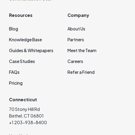
Resources
Company
Blog
About Us
Knowledge Base
Partners
Guides & Whitepapers
Meet the Team
Case Studies
Careers
FAQs
Refer a Friend
Pricing
Connecticut
70 Stony Hill Rd
Bethel, CT 06801
+1 203-938-8400