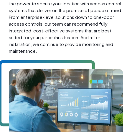
the power to secure your location with access control
systems that deliver on the promise of peace of mind.
From enterprise-level solutions down to one-door
access controls, our team can recommend fully
integrated, cost-effective systems that are best
suited for your particular situation. And after
installation, we continue to provide monitoring and
maintenance.