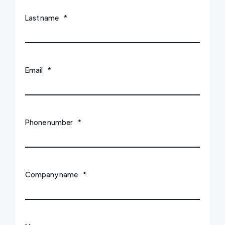
Last name
*
Email
*
Phone number
*
Company name
*