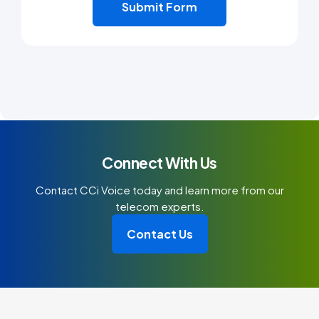
Connect With Us
Contact CCi Voice today and learn more from our
telecom experts.
Contact Us