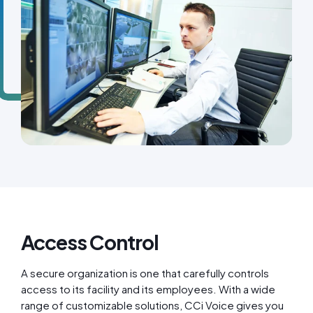
Access Control
A secure organization is one that carefully controls
access to its facility and its employees. With a wide
range of customizable solutions, CCi Voice gives you