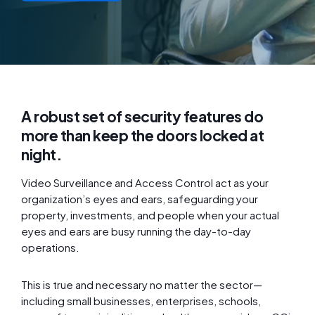
A robust set of security features do
more than keep the doors locked at
night.
Video Surveillance and Access Control act as your
organization’s eyes and ears, safeguarding your
property, investments, and people when your actual
eyes and ears are busy running the day-to-day
operations.
This is true and necessary no matter the sector—
including small businesses, enterprises, schools,