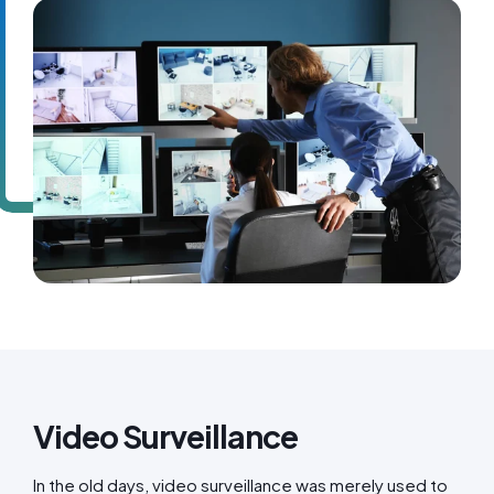
Video Surveillance
In the old days, video surveillance was merely used to