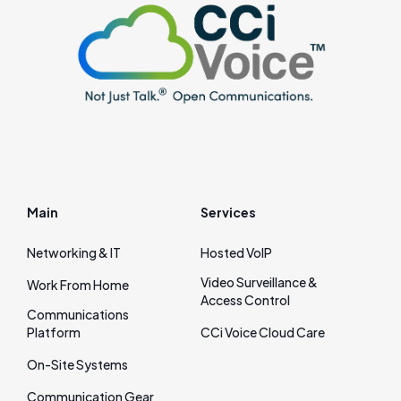
Main
Services
Networking & IT
Hosted VoIP
Video Surveillance &
Work From Home
Access Control
Communications
Platform
CCi Voice Cloud Care
On‑Site Systems
Communication Gear