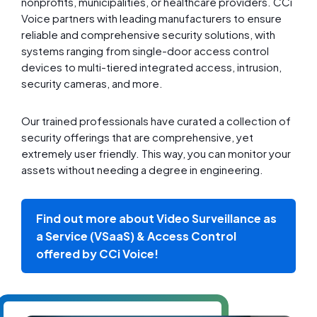
nonprofits, municipalities, or healthcare providers. CCi
Voice partners with leading manufacturers to ensure
reliable and comprehensive security solutions, with
systems ranging from single-door access control
devices to multi-tiered integrated access, intrusion,
security cameras, and more.
Our trained professionals have curated a collection of
security offerings that are comprehensive, yet
extremely user friendly. This way, you can monitor your
assets without needing a degree in engineering.
Find out more about Video Surveillance as
a Service (VSaaS) & Access Control
offered by CCi Voice!