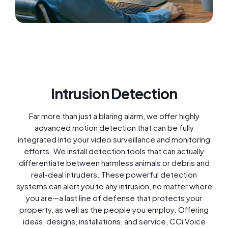
Intrusion Detection
Far more than just a blaring alarm, we offer highly
advanced motion detection that can be fully
integrated into your video surveillance and monitoring
efforts. We install detection tools that can actually
differentiate between harmless animals or debris and
real-deal intruders. These powerful detection
systems can alert you to any intrusion, no matter where
you are—a last line of defense that protects your
property, as well as the people you employ. Offering
ideas, designs, installations, and service, CCi Voice