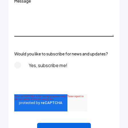
Message
Would you like to subscribe for news and updates?
Yes, subscribe me!