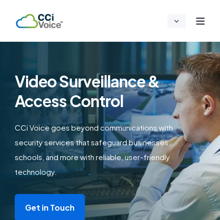
Video Surveillance &
Access Control
CCi Voice goes beyond communications with
security services that safeguard businesses,
schools, and more with reliable, user-friendly
technology.
Get in Touch