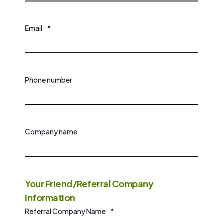
Email
*
Phone number
Company name
Your Friend/Referral Company
Information
Referral Company Name
*