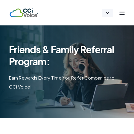
Friends & Family Referral
Program:
Earn Rewards Every Time You Refer Companies to
CCi Voice!