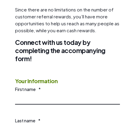
Since there are no limitations on the number of
customer referral rewards, you’ll have more
opportunities to help us reach as many people as
possible, while you earn cash rewards.
Connect with us today by
completing the accompanying
form!
Your Information
First name
*
Last name
*