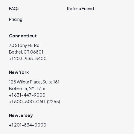
FAQs
Refer a Friend
Pricing
Connecticut
70 Stony Hill Rd
Bethel, CT 06801
+1 203-938-8400
New York
125 Wilbur Place, Suite 161
Bohemia, NY 11716
+1 631-447-9000
+1 800-800-CALL (2255)
New Jersey
+1 201-834-0000