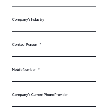
Company's Industry
Contact Person
*
Mobile Number
*
Company's Current Phone Provider