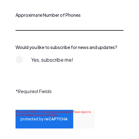
Approximate Number of Phones
Would you like to subscribe for news and updates?
Yes, subscribe me!
*Required Fields