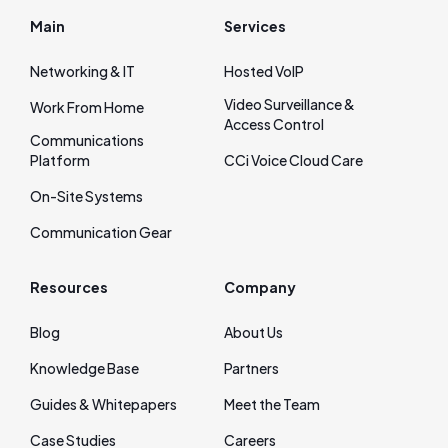
Main
Services
Networking & IT
Hosted VoIP
Video Surveillance &
Work From Home
Access Control
Communications
Platform
CCi Voice Cloud Care
On‑Site Systems
Communication Gear
Resources
Company
Blog
About Us
Knowledge Base
Partners
Guides & Whitepapers
Meet the Team
Case Studies
Careers