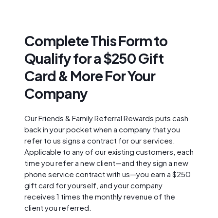
Complete This Form to
Qualify for a $250 Gift
Card & More For Your
Company
Our Friends & Family Referral Rewards puts cash
back in your pocket when a company that you
refer to us signs a contract for our services.
Applicable to any of our existing customers, each
time you refer a new client—and they sign a new
phone service contract with us—you earn a $250
gift card for yourself, and your company
receives 1 times the monthly revenue of the
client you referred.