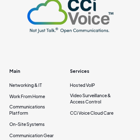
Main
Services
Networking & IT
Hosted VoIP
Video Surveillance &
Work From Home
Access Control
Communications
Platform
CCi Voice Cloud Care
On‑Site Systems
Communication Gear