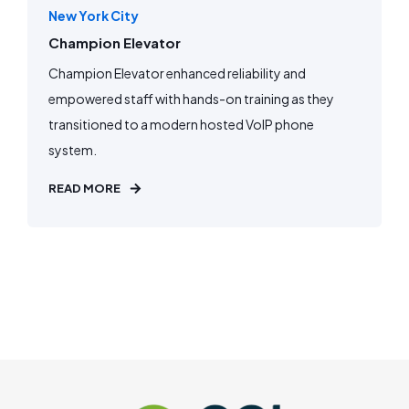
New York City
Champion Elevator
Champion Elevator enhanced reliability and
empowered staff with hands-on training as they
transitioned to a modern hosted VoIP phone
system.
READ MORE