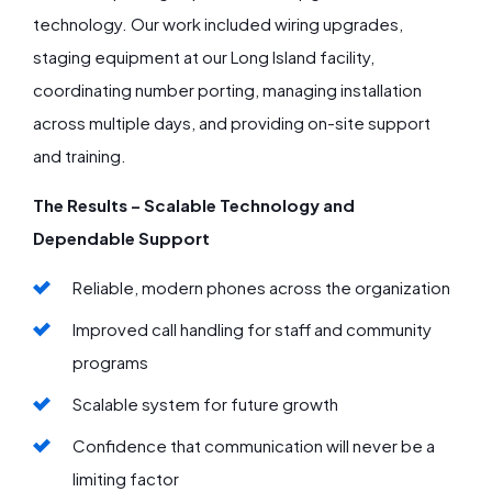
technology. Our work included wiring upgrades,
staging equipment at our Long Island facility,
coordinating number porting, managing installation
across multiple days, and providing on-site support
and training.
The Results – Scalable Technology and
Dependable Support
Reliable, modern phones across the organization
Improved call handling for staff and community
programs
Scalable system for future growth
Confidence that communication will never be a
limiting factor