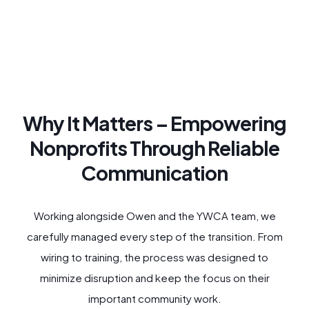
Why It Matters – Empowering
Nonprofits Through Reliable
Communication
Working alongside Owen and the YWCA team, we
carefully managed every step of the transition. From
wiring to training, the process was designed to
minimize disruption and keep the focus on their
important community work.