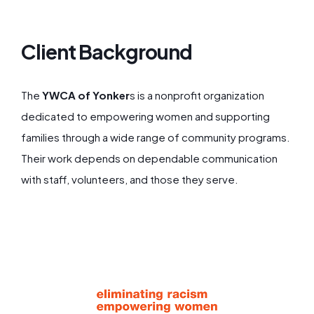
Client Background
The
YWCA of Yonker
s is a nonprofit organization
dedicated to empowering women and supporting
families through a wide range of community programs.
Their work depends on dependable communication
with staff, volunteers, and those they serve.