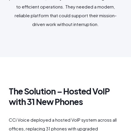
to efficient operations. They needed a modern,
reliable platform that could support their mission-
driven work without interruption.
The Solution – Hosted VoIP
with 31 New Phones
CCi Voice deployed a hosted VoIP system across all
offices, replacing 31 phones with upgraded