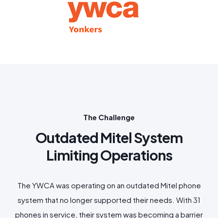
The Challenge
Outdated Mitel System
Limiting Operations
The YWCA was operating on an outdated Mitel phone
system that no longer supported their needs. With 31
phones in service, their system was becoming a barrier