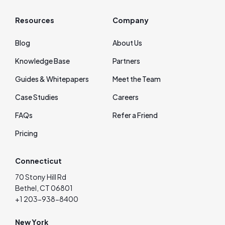
Resources
Company
Blog
About Us
Knowledge Base
Partners
Guides & Whitepapers
Meet the Team
Case Studies
Careers
FAQs
Refer a Friend
Pricing
Connecticut
70 Stony Hill Rd
Bethel, CT 06801
+1 203-938-8400
New York