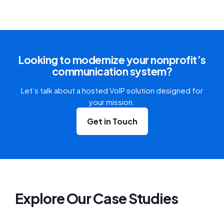
Looking to modernize your nonprofit’s
communication system?
Let’s talk about a hosted VoIP solution designed for
your mission.
Get in Touch
Explore Our Case Studies