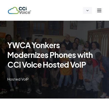
YWCA Yonkers
Modernizes Phones with
CCi Voice Hosted VoIP
Hosted VoIP