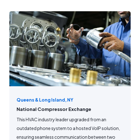
Queens & Long Island, NY
National Compressor Exchange
This HVAC industry leader upgraded from an
outdated phone system to a hosted VoIP solution,
ensuring seamless communication between two