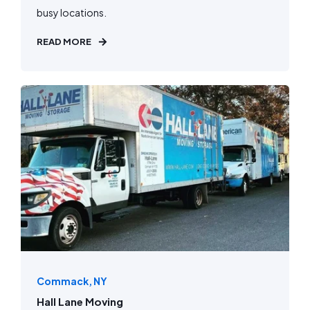
busy locations.
READ MORE
Commack, NY
Hall Lane Moving