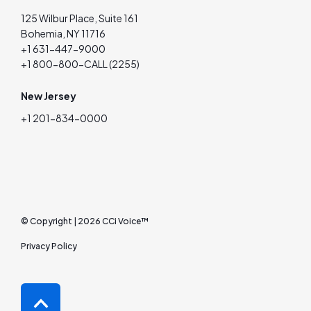
125 Wilbur Place, Suite 161
Bohemia, NY 11716
+1 631-447-9000
+1 800-800-CALL (2255)
New Jersey
+1 201-834-0000
© Copyright | 2026 CCi Voice™
Privacy Policy