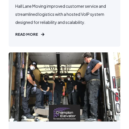
Hall Lane Moving improved customer service and
streamlined logistics with a hosted VoIP system
designed for reliability and scalability.
READ MORE