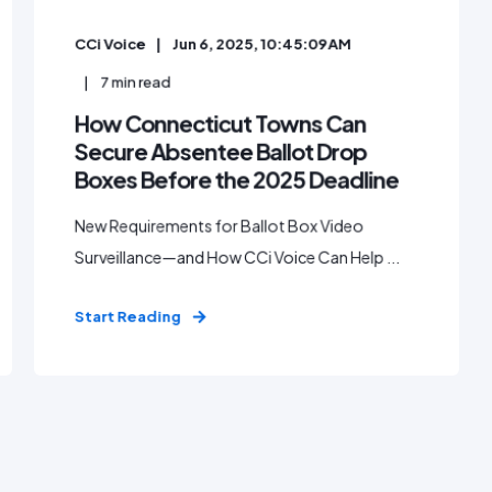
CCi Voice
Jun 6, 2025, 10:45:09 AM
7
min read
How Connecticut Towns Can
Secure Absentee Ballot Drop
Boxes Before the 2025 Deadline
New Requirements for Ballot Box Video
Surveillance—and How CCi Voice Can Help ...
Start Reading