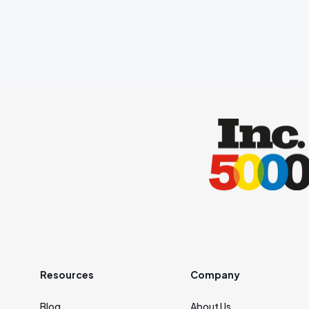
Resources
Company
Blog
About Us