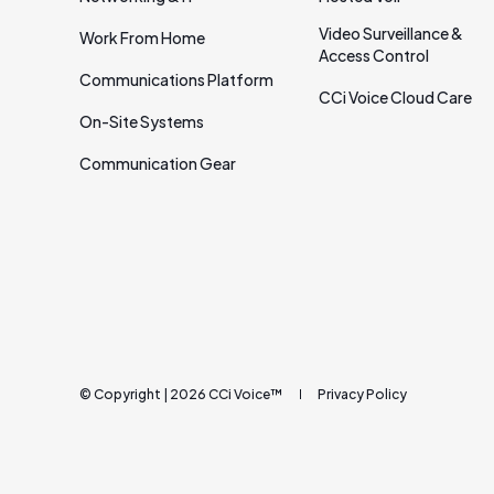
Video Surveillance &
Work From Home
Access Control
Communications Platform
CCi Voice Cloud Care
On‑Site Systems
Communication Gear
© Copyright | 2026 CCi Voice™
Privacy Policy