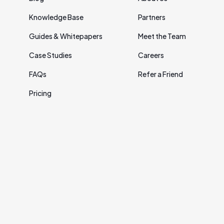
Knowledge Base
Partners
Guides & Whitepapers
Meet the Team
Case Studies
Careers
FAQs
Refer a Friend
Pricing