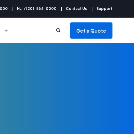
9000
NJ: +1 201-834-0000
Contact Us
Support
Get a Quote
y