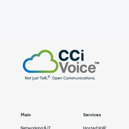
Main
Services
Networking & IT
Hosted VoIP