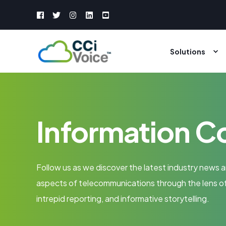
Solutions
Information C
Follow us as we discover the latest industry news a
aspects of telecommunications through the lens of
intrepid reporting, and informative storytelling.