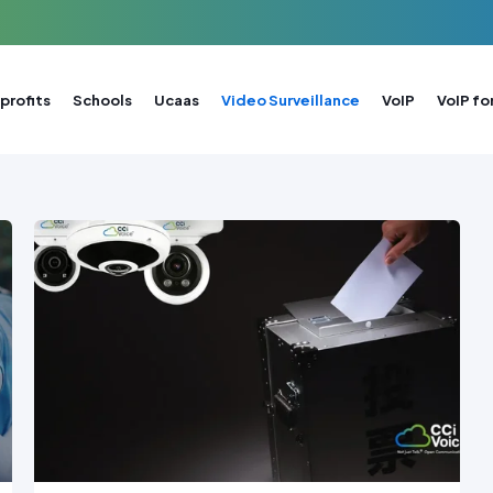
profits
Schools
Ucaas
Video Surveillance
VoIP
VoIP fo