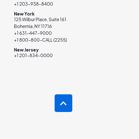
+1 203-938-8400
New York
125 Wilbur Place, Suite 161
Bohemia, NY 11716
+1 631-447-9000
+1 800-800-CALL (2255)
New Jersey
+1 201-834-0000