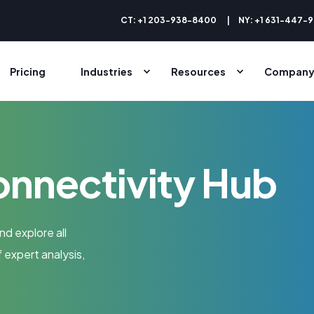
CT: +1 203-938-8400
NY: +1 631-447-
Pricing
Industries
Resources
Compan
onnectivity Hub
nd explore all
 expert analysis,