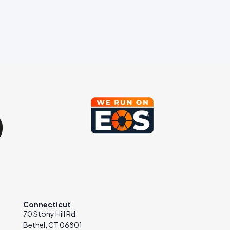
Connecticut
70 Stony Hill Rd
Bethel, CT 06801