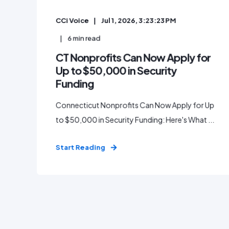
CCi Voice
Jul 1, 2026, 3:23:23 PM
6
min read
CT Nonprofits Can Now Apply for
Up to $50,000 in Security
Funding
Connecticut Nonprofits Can Now Apply for Up
to $50,000 in Security Funding: Here's What ...
Start Reading