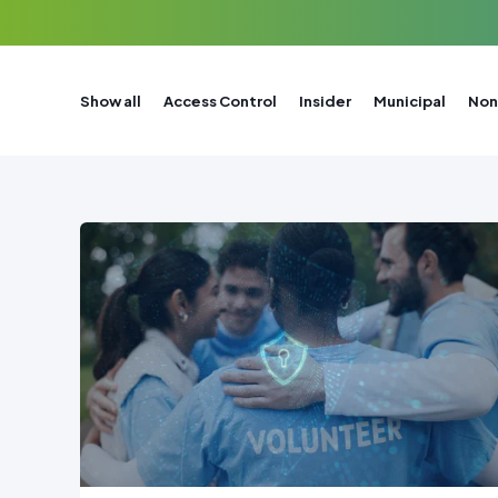
Show all
Access Control
Insider
Municipal
Non