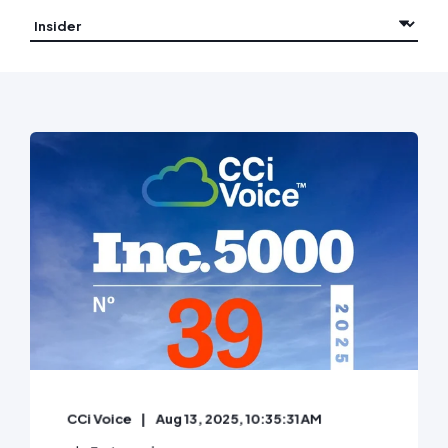
CCi Voice
Aug 13, 2025, 10:35:31 AM