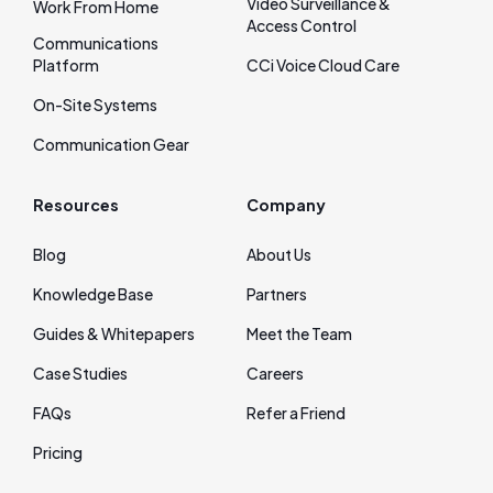
Video Surveillance &
Work From Home
Access Control
Communications
Platform
CCi Voice Cloud Care
On‑Site Systems
Communication Gear
Resources
Company
Blog
About Us
Knowledge Base
Partners
Guides & Whitepapers
Meet the Team
Case Studies
Careers
FAQs
Refer a Friend
Pricing