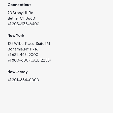
Connecticut
70 Stony Hill Rd
Bethel, CT 06801
+1 203-938-8400
New York
125 Wilbur Place, Suite 161
Bohemia, NY 11716
+1 631-447-9000
+1 800-800-CALL (2255)
New Jersey
+1 201-834-0000