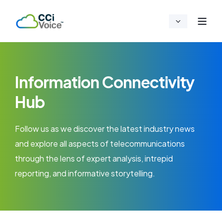
Information Connectivity
Hub
Follow us as we discover the latest industry news
and explore all aspects of telecommunications
through the lens of expert analysis, intrepid
reporting, and informative storytelling.