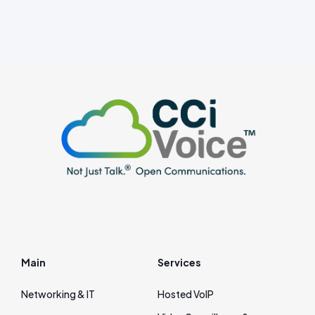
Main
Services
Networking & IT
Hosted VoIP