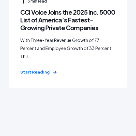
3
min read
CCi Voice Joins the 2025 Inc. 5000
List of America’s Fastest-
Growing Private Companies
With Three-Year Revenue Growth of 77
Percent and Employee Growth of 33 Percent,
This ...
Start Reading