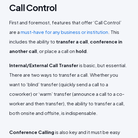
Call Control
First and foremost, features that offer ‘Call Control’
are a
must-have for any business or institution
. This
includes the ability to
transfer a call
,
conference in
another call
, or place a call on
hold
.
Internal/External Call Transfer
is basic, but essential.
There are two ways to transfer a call. Whether you
want to ‘blind’ transfer (quickly send a call to a
coworker) or ‘warm’ transfer (announce a call to a co-
worker and then transfer), the ability to transfer a call,
both onsite and offsite, is indispensable.
Conference Calling
is also key and it must be easy