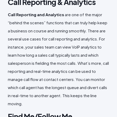
Call Reporting & Analytics
Call Reporting and Analytics
are one of the major
“behind the scenes” functions that can truly help keep
a business on course and running smoothly. There are
several use cases for call reporting and analytics. For
instance, your sales team can view VoIP analytics to
learn how long a sales call typically lasts and which
salesperson is fielding the most calls. What’s more, call
reporting and real-time analytics can be used to
manage call flow at contact centers. You can monitor
which call agent has the longest queue and divert calls
in real-time to another agent. This keeps the line
moving.
Find Me/Follow Me