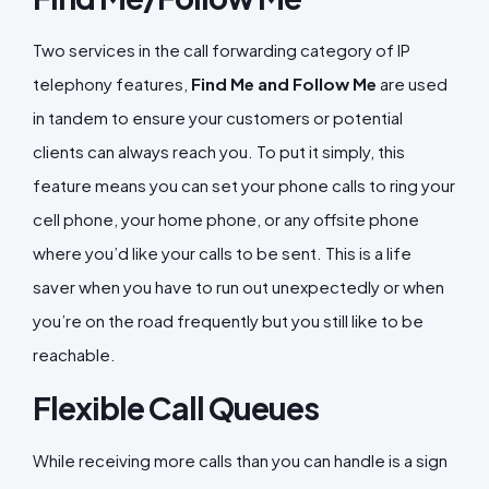
Two services in the call forwarding category of IP
telephony features,
Find Me and Follow Me
are used
in tandem to ensure your customers or potential
clients can always reach you. To put it simply, this
feature means you can set your phone calls to ring your
cell phone, your home phone, or any offsite phone
where you’d like your calls to be sent. This is a life
saver when you have to run out unexpectedly or when
you’re on the road frequently but you still like to be
reachable.
Flexible Call Queues
While receiving more calls than you can handle is a sign