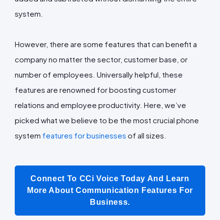
system.
However, there are some features that can benefit a
company no matter the sector, customer base, or
number of employees. Universally helpful, these
features are renowned for boosting customer
relations and employee productivity. Here, we’ve
picked what we believe to be the most crucial phone
system
features for businesses
of all sizes.
Connect To CCi Voice Today And Learn
More About Communication Features For
Business.