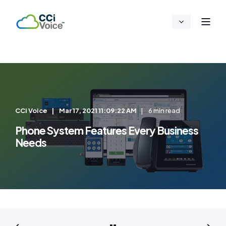
CCi Voice
Mar 17, 2021 11:09:22 AM
6 min read
Phone System Features Every Business
Needs