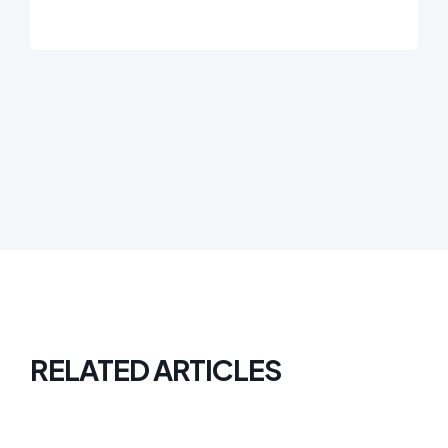
RELATED ARTICLES