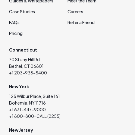
Guides & Whitepapers
Meet the Team
Case Studies
Careers
FAQs
Refer a Friend
Pricing
Connecticut
70 Stony Hill Rd
Bethel, CT 06801
+1 203-938-8400
New York
125 Wilbur Place, Suite 161
Bohemia, NY 11716
+1 631-447-9000
+1 800-800-CALL (2255)
New Jersey