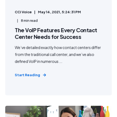
CCi Voice
May 14, 2021, 5:24:31 PM
8 min read
The VoIP Features Every Contact
Center Needs for Success
We’ve detailed exactly how contact centers differ
from the traditional call center, and we’ve also
defined VoIP in numerous ...
Start Reading