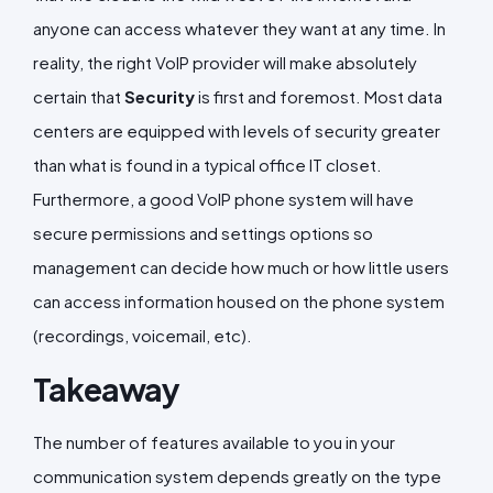
anyone can access whatever they want at any time. In
reality, the right VoIP provider will make absolutely
certain that
Security
is first and foremost. Most data
centers are equipped with levels of security greater
than what is found in a typical office IT closet.
Furthermore, a good VoIP phone system will have
secure permissions and settings options so
management can decide how much or how little users
can access information housed on the phone system
(recordings, voicemail, etc).
Takeaway
The number of features available to you in your
communication system depends greatly on the type