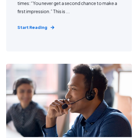
times: “You never get a second chance to make a
first impression.” This is ...
Start Reading