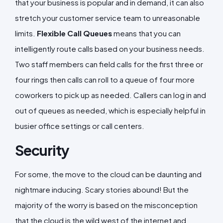
that your business is popular and in demand, it can also
stretch your customer service team to unreasonable
limits.
Flexible Call Queues
means that you can
intelligently route calls based on your business needs.
Two staff members can field calls for the first three or
four rings then calls can roll to a queue of four more
coworkers to pick up as needed. Callers can log in and
out of queues as needed, which is especially helpful in
busier office settings or call centers.
Security
For some, the move to the cloud can be daunting and
nightmare inducing. Scary stories abound! But the
majority of the worry is based on the misconception
that the cloud is the wild west of the internet and