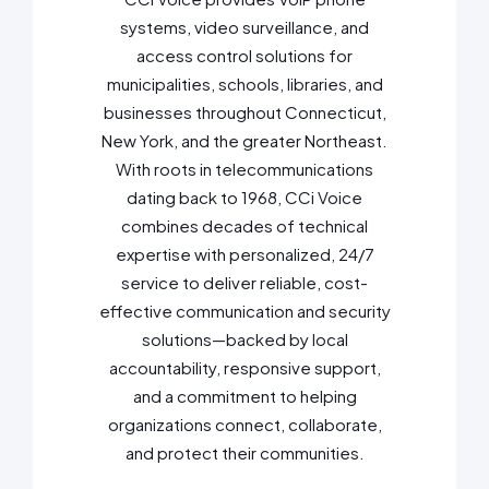
systems, video surveillance, and
access control solutions for
municipalities, schools, libraries, and
businesses throughout Connecticut,
New York, and the greater Northeast.
With roots in telecommunications
dating back to 1968, CCi Voice
combines decades of technical
expertise with personalized, 24/7
service to deliver reliable, cost-
effective communication and security
solutions—backed by local
accountability, responsive support,
and a commitment to helping
organizations connect, collaborate,
and protect their communities.