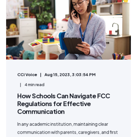
CCi Voice
Aug 15, 2023, 3:03:54 PM
4 min read
How Schools Can Navigate FCC
Regulations for Effective
Communication
In any academic institution, maintaining clear
communication with parents, caregivers, and first