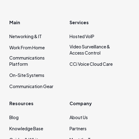
Main
Services
Networking & IT
Hosted VoIP
Video Surveillance &
Work From Home
Access Control
Communications
Platform
CCi Voice Cloud Care
On‑Site Systems
Communication Gear
Resources
Company
Blog
About Us
Knowledge Base
Partners