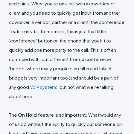
and quick. When you’re on a call with a coworker or
client and you need to quickly get input from another
coworker, a vendor, partner or a client, the conference
feature is vital. Remember, this is just that little
‘conference’ button on the phone that you hit to
quickly add one more party to the call. This is often
confused with, but different from, a conference
‘bridge’ where many people can call in and talk. A
bridge is very important too (and should be a part of
any good
VoIP system
), but not what we’re talking
about here.
The
On Hold
feature is so important. What would any
of us do without the ability to quickly put someone on
hold and think, chew, wrap up your other call, whatever