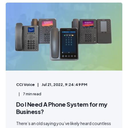
CCi Voice
Jul 21, 2022, 9:24:49 PM
7 min read
Do I Need A Phone System for my
Business?
There’s an old saying you’ve likely heard countless