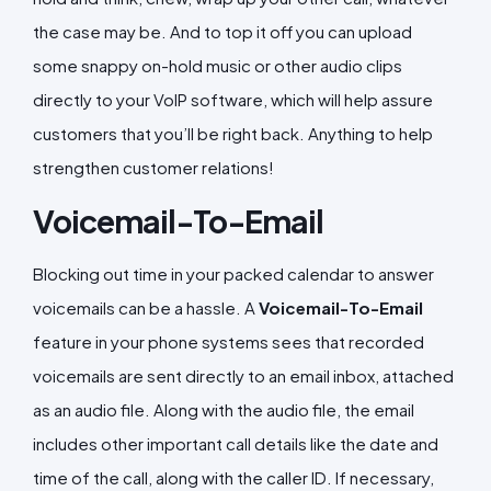
the case may be. And to top it off you can upload
some snappy on-hold music or other audio clips
directly to your VoIP software, which will help assure
customers that you’ll be right back. Anything to help
strengthen customer relations!
Voicemail-To-Email
Blocking out time in your packed calendar to answer
voicemails can be a hassle. A
Voicemail-To-Email
feature in your phone systems sees that recorded
voicemails are sent directly to an email inbox, attached
as an audio file. Along with the audio file, the email
includes other important call details like the date and
time of the call, along with the caller ID. If necessary,