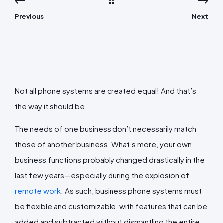
Previous
Next
Not all phone systems are created equal! And that’s
the way it should be.
The needs of one business don’t necessarily match
those of another business. What’s more, your own
business functions probably changed drastically in the
last few years—especially during the explosion of
remote work
. As such, business phone systems must
be flexible and customizable, with features that can be
added and subtracted without dismantling the entire