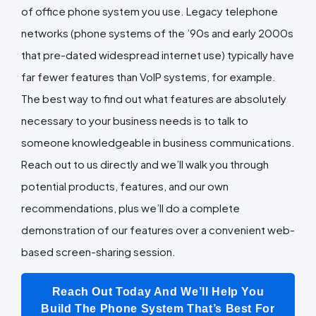
of office phone system you use. Legacy telephone
networks (phone systems of the ’90s and early 2000s
that pre-dated widespread internet use) typically have
far fewer features than VoIP systems, for example.
The best way to find out what features are absolutely
necessary to your business needs is to talk to
someone knowledgeable in business communications.
Reach out to us directly and we’ll walk you through
potential products, features, and our own
recommendations, plus we’ll do a complete
demonstration of our features over a convenient web-
based screen-sharing session.
Reach Out Today And We’ll Help You
Build The Phone System That’s Best For