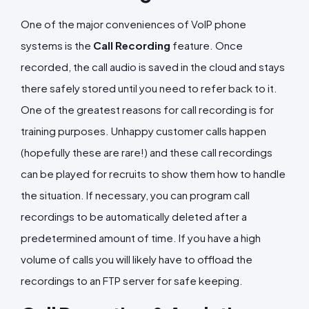
One of the major conveniences of VoIP phone
systems is the
Call Recording
feature. Once
recorded, the call audio is saved in the cloud and stays
there safely stored until you need to refer back to it.
One of the greatest reasons for call recording is for
training purposes. Unhappy customer calls happen
(hopefully these are rare!) and these call recordings
can be played for recruits to show them how to handle
the situation. If necessary, you can program call
recordings to be automatically deleted after a
predetermined amount of time. If you have a high
volume of calls you will likely have to offload the
recordings to an FTP server for safe keeping.