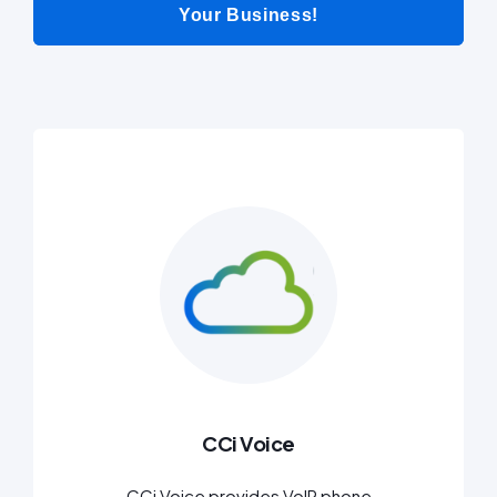
Your Business!
CCi Voice
CCi Voice provides VoIP phone