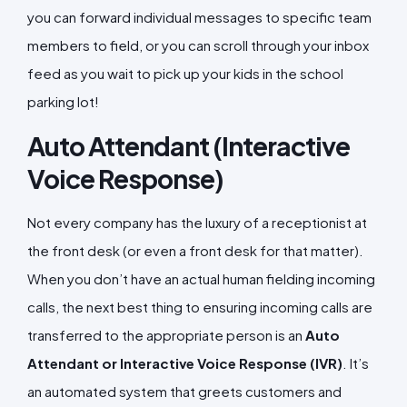
you can forward individual messages to specific team
members to field, or you can scroll through your inbox
feed as you wait to pick up your kids in the school
parking lot!
Auto Attendant (Interactive
Voice Response)
Not every company has the luxury of a receptionist at
the front desk (or even a front desk for that matter).
When you don’t have an actual human fielding incoming
calls, the next best thing to ensuring incoming calls are
transferred to the appropriate person is an
Auto
Attendant or Interactive Voice Response (IVR)
. It’s
an automated system that greets customers and