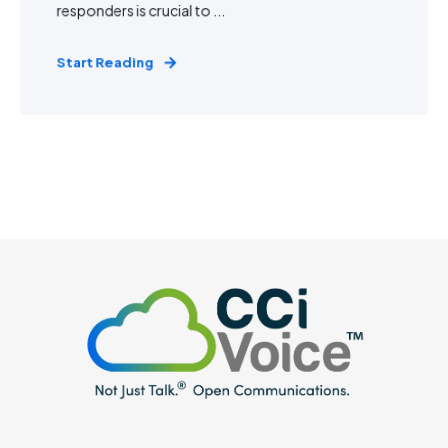
responders is crucial to ...
Start Reading