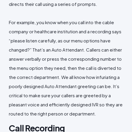
directs their call using a series of prompts.
For example, you know when you call into the cable
company or healthcare institution and a recording says
“please listen carefully, as our menu options have
changed?” That’s an Auto Attendant. Callers can either
answer verbally or press the corresponding number to
the menu option they need, then the call is diverted to
the correct department. We all know how infuriating a
poorly designed Auto Attendant greeting can be. It’s
critical to make sure your callers are greeted by a
pleasant voice and efficiently designed IVR so they are
routed to the right person or department.
Call Recording