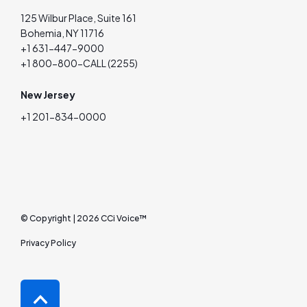
125 Wilbur Place, Suite 161
Bohemia, NY 11716
+1 631-447-9000
+1 800-800-CALL (2255)
New Jersey
+1 201-834-0000
© Copyright | 2026 CCi Voice™
Privacy Policy