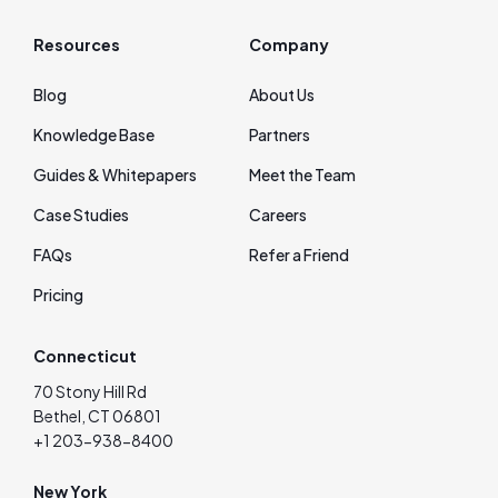
Resources
Company
Blog
About Us
Knowledge Base
Partners
Guides & Whitepapers
Meet the Team
Case Studies
Careers
FAQs
Refer a Friend
Pricing
Connecticut
70 Stony Hill Rd
Bethel, CT 06801
+1 203-938-8400
New York