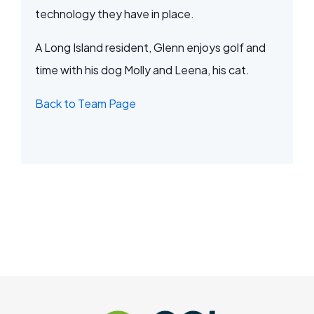
technology they have in place.
A Long Island resident, Glenn enjoys golf and
time with his dog Molly and Leena, his cat.
Back to Team Page