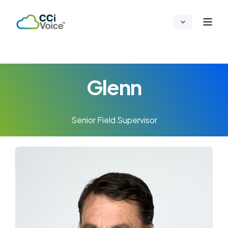
Glenn
Senior Field Supervisor