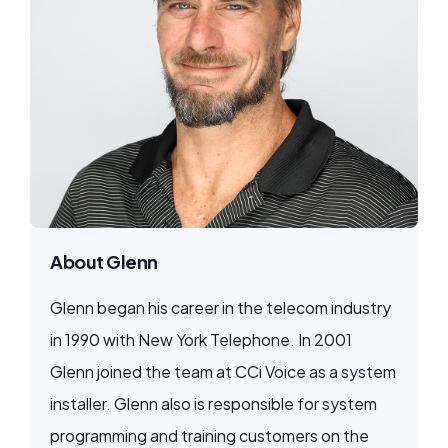
About Glenn
Glenn began his career in the telecom industry
in 1990 with New York Telephone. In 2001
Glenn joined the team at CCi Voice as a system
installer. Glenn also is responsible for system
programming and training customers on the