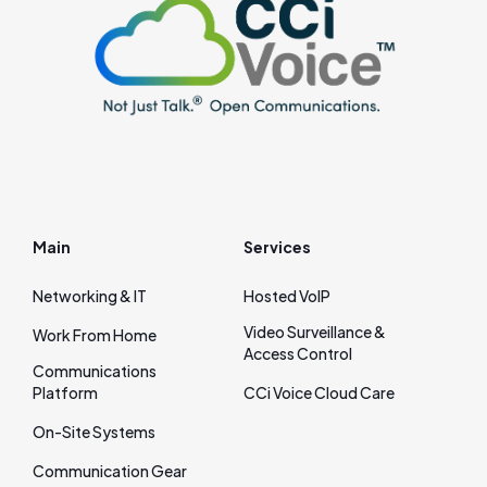
Main
Services
Networking & IT
Hosted VoIP
Video Surveillance &
Work From Home
Access Control
Communications
Platform
CCi Voice Cloud Care
On‑Site Systems
Communication Gear